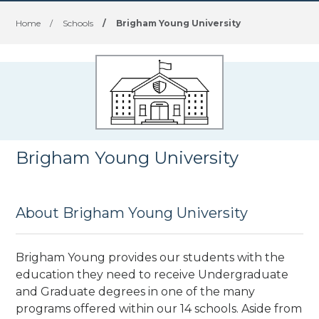
Home
/
Schools
/
Brigham Young University
Brigham Young University
About Brigham Young University
Brigham Young provides our students with the
education they need to receive Undergraduate
and Graduate degrees in one of the many
programs offered within our 14 schools. Aside from