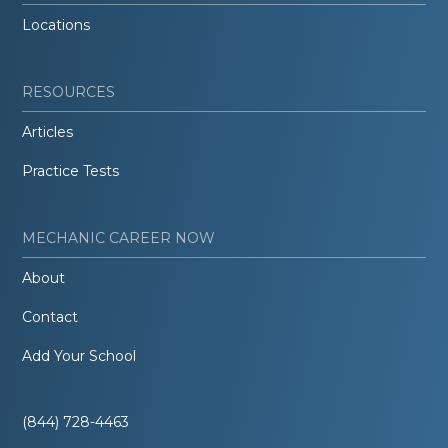
Locations
RESOURCES
Articles
Practice Tests
MECHANIC CAREER NOW
About
Contact
Add Your School
(844) 728-4463