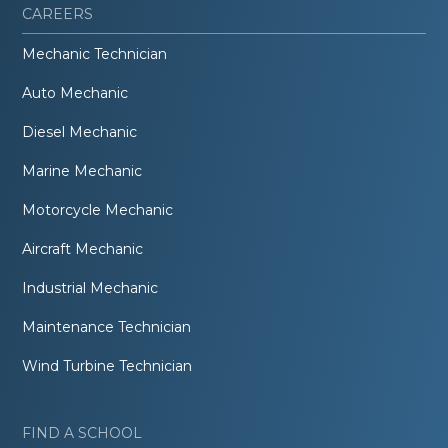
CAREERS
Mechanic Technician
Auto Mechanic
Diesel Mechanic
Marine Mechanic
Motorcycle Mechanic
Aircraft Mechanic
Industrial Mechanic
Maintenance Technician
Wind Turbine Technician
FIND A SCHOOL