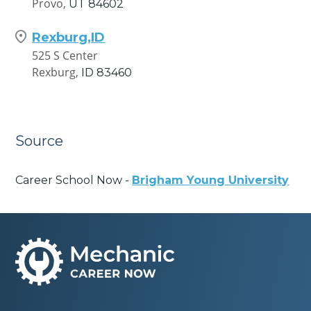
Provo,
UT
84602
Rexburg,ID
525 S Center
Rexburg,
ID
83460
Source
Career School Now -
Brigham Young University