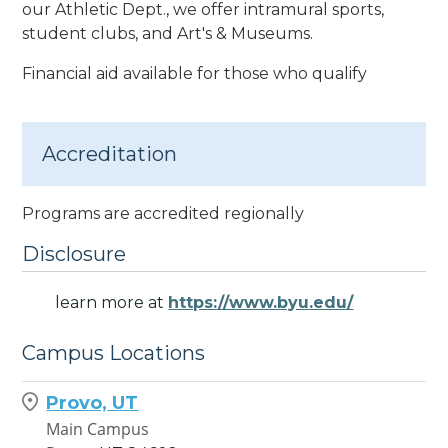
our Athletic Dept., we offer intramural sports,
student clubs, and Art's & Museums.
Financial aid available for those who qualify
Accreditation
Programs are accredited regionally
Disclosure
learn more at
https://www.byu.edu/
Campus Locations
Provo, UT
Main Campus