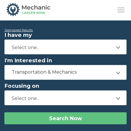
Sponsored Results
I have my
I'm Interested in
Transportation & Mechanics
Focusing on
Search Now