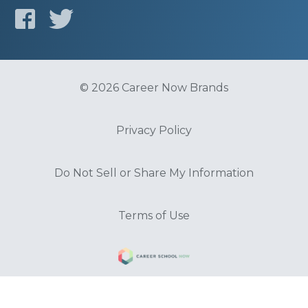
© 2026 Career Now Brands
Privacy Policy
Do Not Sell or Share My Information
Terms of Use