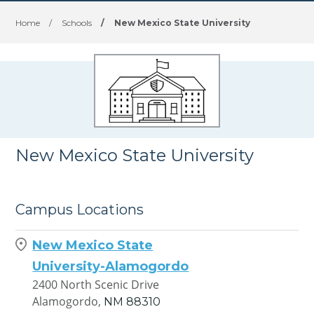
Home
/
Schools
/
New Mexico State University
New Mexico State University
Campus Locations
New Mexico State
University-Alamogordo
2400 North Scenic Drive
Alamogordo,
NM
88310