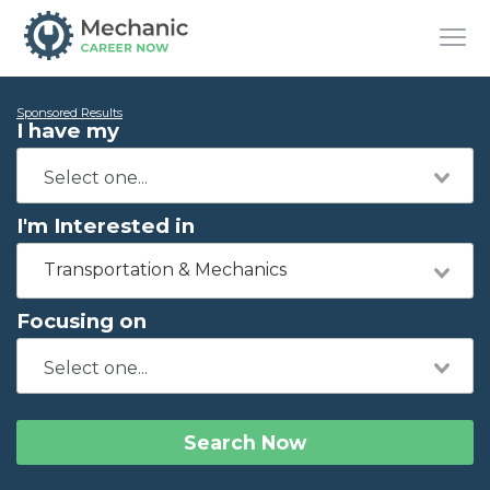
Sponsored Results
I have my
I'm Interested in
Transportation & Mechanics
Focusing on
Search Now