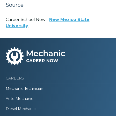
Source
Career School Now -
New Mexico State
University
CAREERS
Mechanic Technician
Auto Mechanic
Diesel Mechanic