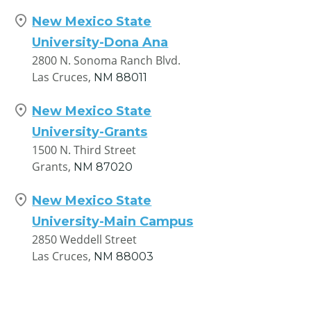
New Mexico State
University-Dona Ana
2800 N. Sonoma Ranch Blvd.
Las Cruces,
NM
88011
New Mexico State
University-Grants
1500 N. Third Street
Grants,
NM
87020
New Mexico State
University-Main Campus
2850 Weddell Street
Las Cruces,
NM
88003