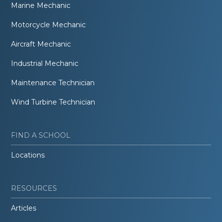
Marine Mechanic
Motorcycle Mechanic
Aircraft Mechanic
Industrial Mechanic
Maintenance Technician
Wind Turbine Technician
FIND A SCHOOL
Locations
RESOURCES
Articles