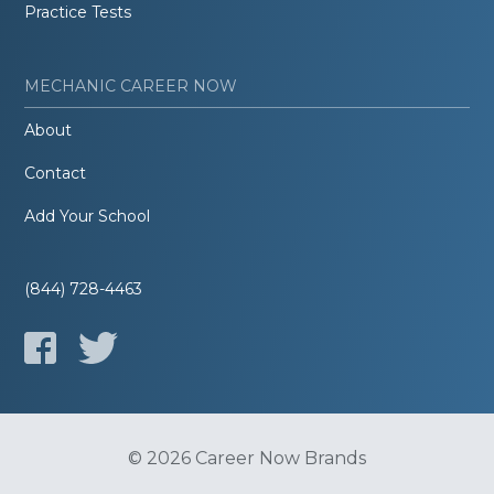
Practice Tests
MECHANIC CAREER NOW
About
Contact
Add Your School
(844) 728-4463
© 2026 Career Now Brands