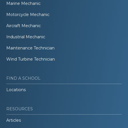
Marine Mechanic
Motorcycle Mechanic
Aircraft Mechanic
Industrial Mechanic
Maintenance Technician
Wind Turbine Technician
FIND A SCHOOL
Locations
RESOURCES
Articles