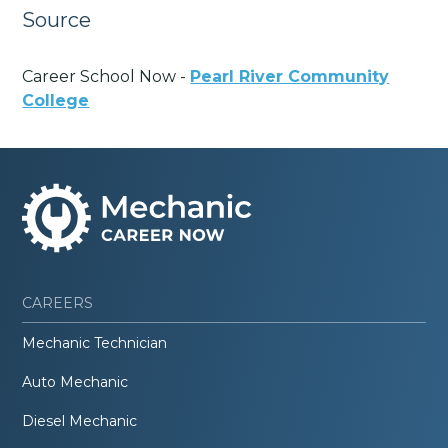
Source
Career School Now -
Pearl River Community
College
CAREERS
Mechanic Technician
Auto Mechanic
Diesel Mechanic