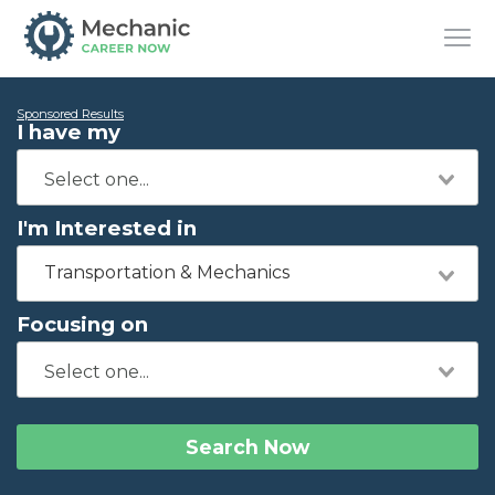
Sponsored Results
I have my
I'm Interested in
Transportation & Mechanics
Focusing on
Search Now