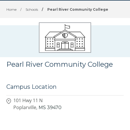
Home
/
Schools
/
Pearl River Community College
Pearl River Community College
Campus Location
101 Hwy 11 N
Poplarville,
MS
39470