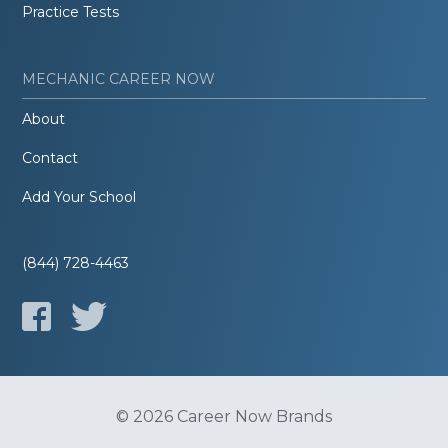
Practice Tests
MECHANIC CAREER NOW
About
Contact
Add Your School
(844) 728-4463
© 2026 Career Now Brands