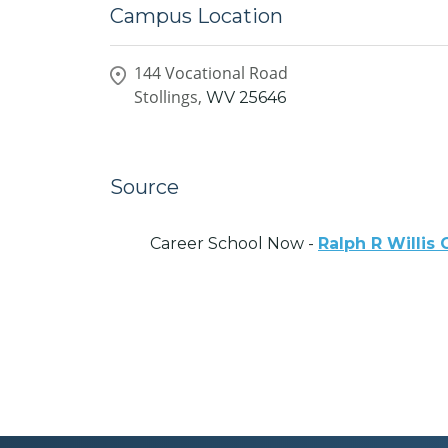
Campus Location
144 Vocational Road
Stollings,
WV
25646
Source
Career School Now -
Ralph R Willis