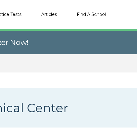
ctice Tests
Articles
Find A School
eer Now!
nical Center