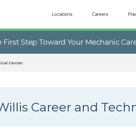
Locations
Careers
Pra
e First Step Toward Your Mechanic Car
ical Center
Willis Career and Tech