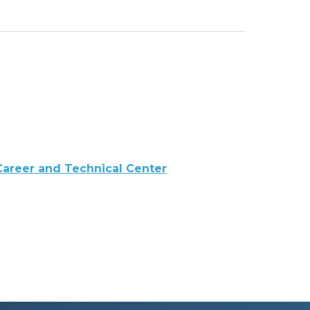
 Career and Technical Center