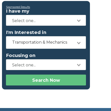
Sponsored Results
I have my
I'm Interested in
Transportation & Mechanics
Focusing on
Search Now