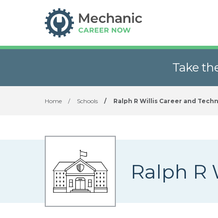
Take th
Home
/
Schools
/
Ralph R Willis Career and Techn
Ralph R 