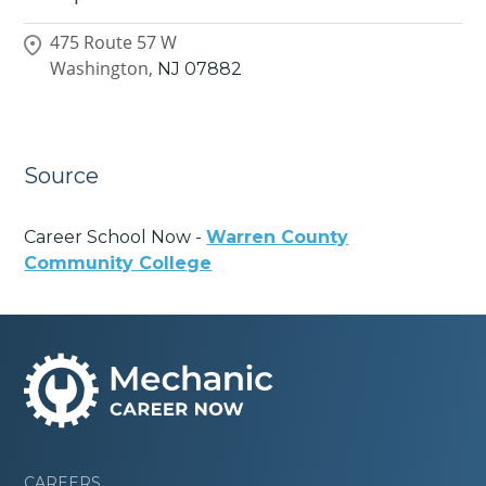
475 Route 57 W
Washington,
NJ
07882
Source
Career School Now -
Warren County
Community College
CAREERS