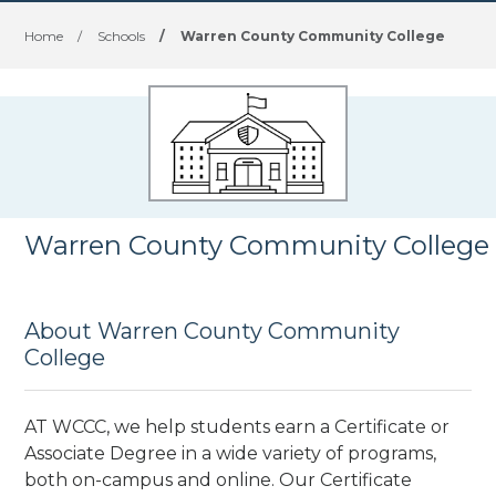
Home
/
Schools
/
Warren County Community College
Warren County Community College
About Warren County Community
College
AT WCCC, we help students earn a Certificate or
Associate Degree in a wide variety of programs,
both on-campus and online. Our Certificate