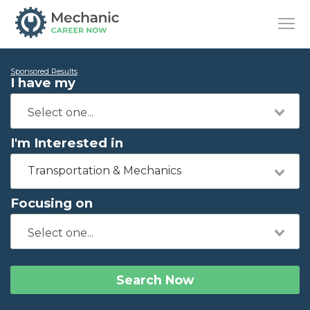
Sponsored Results
I have my
I'm Interested in
Transportation & Mechanics
Focusing on
Search Now