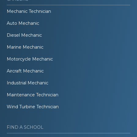
Mechanic Technician
Auto Mechanic
Diesel Mechanic
Marine Mechanic
Motorcycle Mechanic
Aircraft Mechanic
Industrial Mechanic
Maintenance Technician
Wind Turbine Technician
FIND A SCHOOL