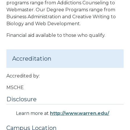
programs range from Addictions Counseling to
Webmaster. Our Degree Programs range from
Business Administration and Creative Writing to
Biology and Web Development.
Financial aid available to those who qualify.
Accreditation
Accredited by:
MSCHE
Disclosure
Learn more at
http://www.warren.edu/
Campus Location