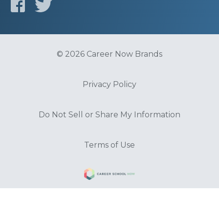
© 2026 Career Now Brands
Privacy Policy
Do Not Sell or Share My Information
Terms of Use