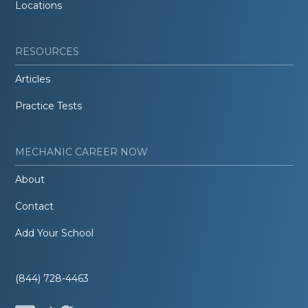
Locations
RESOURCES
Articles
Practice Tests
MECHANIC CAREER NOW
About
Contact
Add Your School
(844) 728-4463