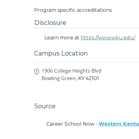
Program specific accreditations.
Disclosure
Learn more at
https://www.wku.edu/
Campus Location
1906 College Heights Blvd
Bowling Green,
KY
42101
Source
Career School Now -
Western Kentu