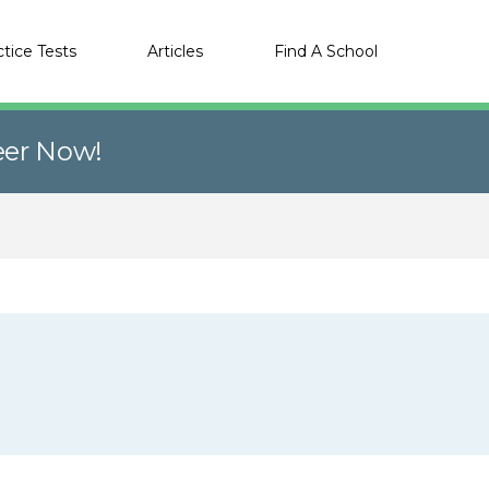
ctice Tests
Articles
Find A School
eer Now!