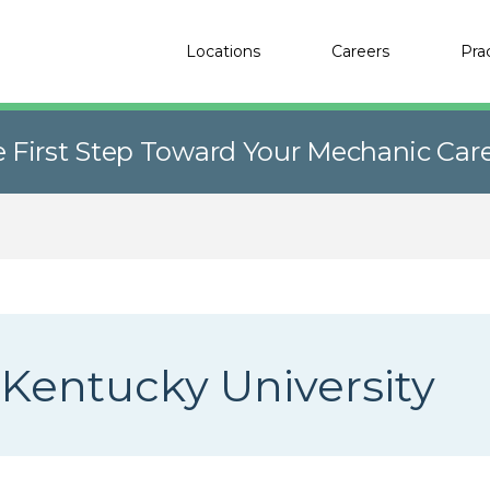
Locations
Careers
Pra
e First Step Toward Your Mechanic Car
Kentucky University