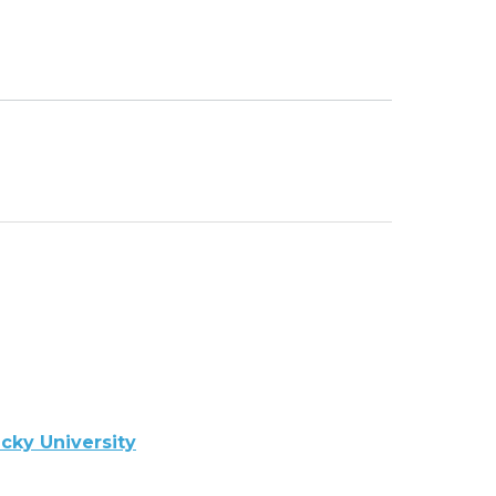
cky University