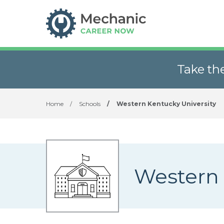
Take th
Home
/
Schools
/
Western Kentucky University
Western 