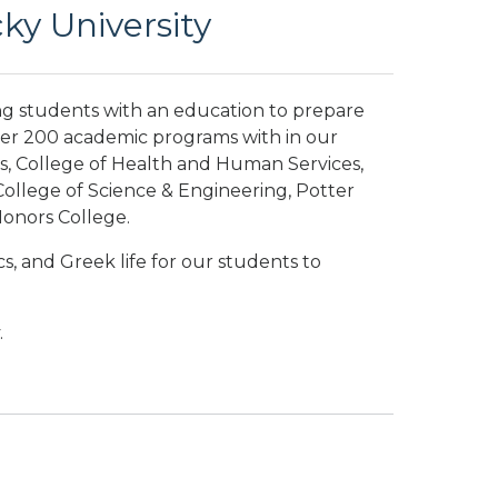
y University
ng students with an education to prepare
ver 200 academic programs with in our
s, College of Health and Human Services,
ollege of Science & Engineering, Potter
Honors College.
s, and Greek life for our students to
.