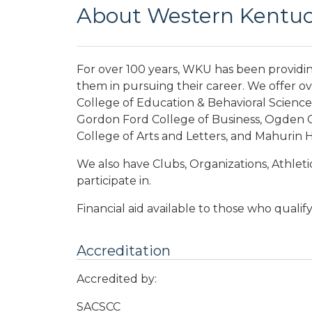
About Western Kentuck
For over 100 years, WKU has been providi
them in pursuing their career. We offer o
College of Education & Behavioral Science
Gordon Ford College of Business, Ogden C
College of Arts and Letters, and Mahurin 
We also have Clubs, Organizations, Athletic
participate in.
Financial aid available to those who qualify
Accreditation
Accredited by:
SACSCC