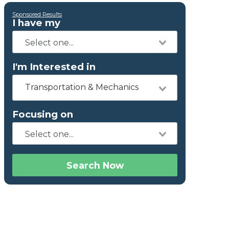
Sponsored Results
I have my
I'm Interested in
Transportation & Mechanics
Focusing on
Search Now