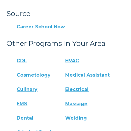
Source
Career School Now
Other Programs In Your Area
CDL
HVAC
Cosmetology
Medical Assistant
Culinary
Electrical
EMS
Massage
Dental
Welding