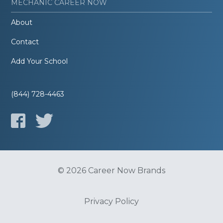
MECHANIC CAREER NOW
About
Contact
Add Your School
(844) 728-4463
© 2026 Career Now Brands
Privacy Policy