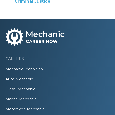
Criminal Justice
CAREERS
Mechanic Technician
Auto Mechanic
Diesel Mechanic
Marine Mechanic
Motorcycle Mechanic