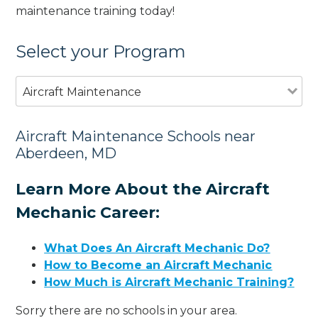
maintenance training today!
Select your Program
Aircraft Maintenance
Aircraft Maintenance Schools near
Aberdeen, MD
Learn More About the Aircraft
Mechanic Career:
What Does An Aircraft Mechanic Do?
How to Become an Aircraft Mechanic
How Much is Aircraft Mechanic Training?
Sorry there are no schools in your area.