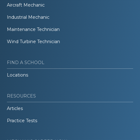
Aircraft Mechanic
Industrial Mechanic
Maintenance Technician
Wind Turbine Technician
FIND A SCHOOL
Locations
RESOURCES
Articles
Practice Tests