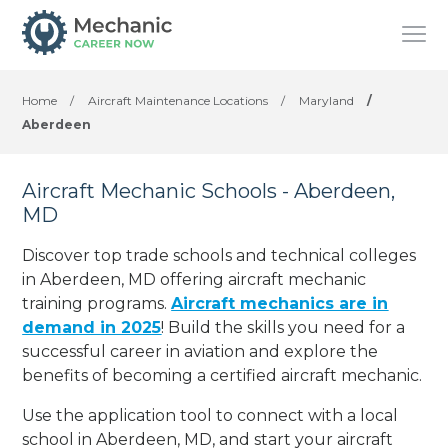
Home
/
Aircraft Maintenance Locations
/
Maryland
/
Aberdeen
Aircraft Mechanic Schools - Aberdeen,
MD
Discover top trade schools and technical colleges
in Aberdeen, MD offering aircraft mechanic
training programs.
Aircraft mechanics are in
demand in 2025
! Build the skills you need for a
successful career in aviation and explore the
benefits of becoming a certified aircraft mechanic.
Use the application tool to connect with a local
school in Aberdeen, MD, and start your aircraft