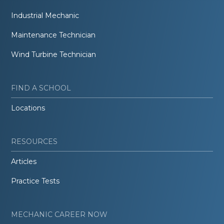
Industrial Mechanic
Maintenance Technician
Wind Turbine Technician
FIND A SCHOOL
Locations
RESOURCES
Articles
Practice Tests
MECHANIC CAREER NOW