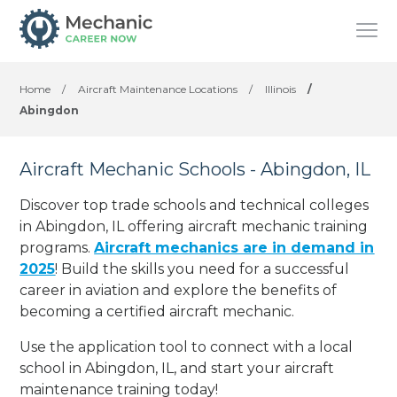
Home
/
Aircraft Maintenance Locations
/
Illinois
/
Abingdon
Aircraft Mechanic Schools - Abingdon, IL
Discover top trade schools and technical colleges
in Abingdon, IL offering aircraft mechanic training
programs.
Aircraft mechanics are in demand in
2025
! Build the skills you need for a successful
career in aviation and explore the benefits of
becoming a certified aircraft mechanic.
Use the application tool to connect with a local
school in Abingdon, IL, and start your aircraft
maintenance training today!