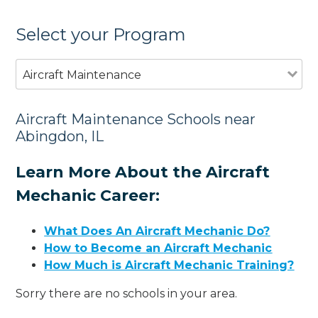
Select your Program
Aircraft Maintenance
Aircraft Maintenance Schools near
Abingdon, IL
Learn More About the Aircraft
Mechanic Career:
What Does An Aircraft Mechanic Do?
How to Become an Aircraft Mechanic
How Much is Aircraft Mechanic Training?
Sorry there are no schools in your area.