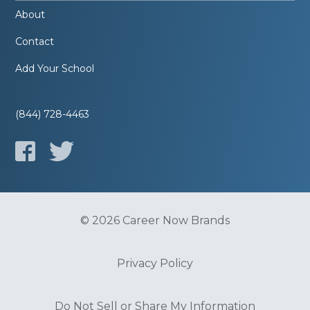
About
Contact
Add Your School
(844) 728-4463
© 2026 Career Now Brands
Privacy Policy
Do Not Sell or Share My Information