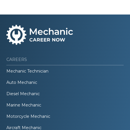
CAREERS
Mechanic Technician
Auto Mechanic
Diesel Mechanic
Marine Mechanic
Motorcycle Mechanic
Aircraft Mechanic