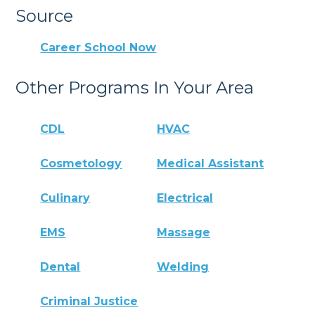
Source
Career School Now
Other Programs In Your Area
CDL
HVAC
Cosmetology
Medical Assistant
Culinary
Electrical
EMS
Massage
Dental
Welding
Criminal Justice