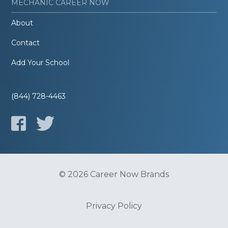
MECHANIC CAREER NOW
About
Contact
Add Your School
(844) 728-4463
© 2026 Career Now Brands
Privacy Policy