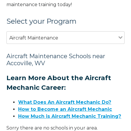
maintenance training today!
Select your Program
Aircraft Maintenance
Aircraft Maintenance Schools near
Accoville, WV
Learn More About the Aircraft
Mechanic Career:
What Does An Aircraft Mechanic Do?
How to Become an Aircraft Mechanic
How Much is Aircraft Mechanic Training?
Sorry there are no schools in your area.