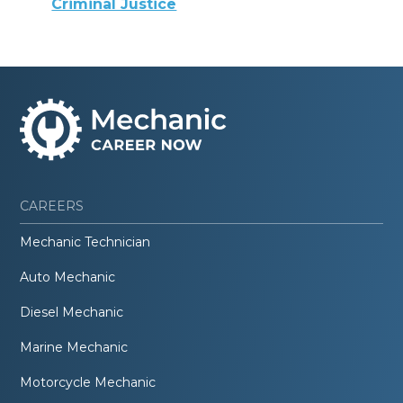
Criminal Justice
CAREERS
Mechanic Technician
Auto Mechanic
Diesel Mechanic
Marine Mechanic
Motorcycle Mechanic