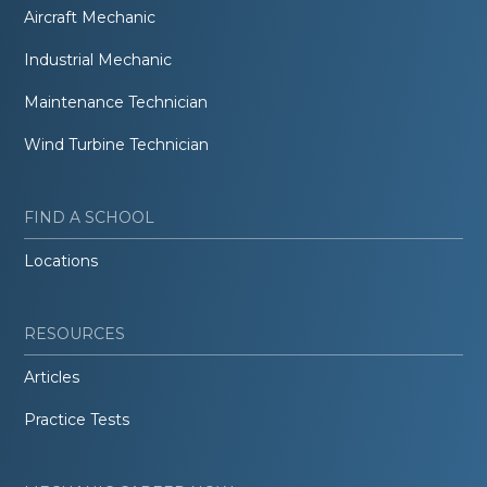
Aircraft Mechanic
Industrial Mechanic
Maintenance Technician
Wind Turbine Technician
FIND A SCHOOL
Locations
RESOURCES
Articles
Practice Tests