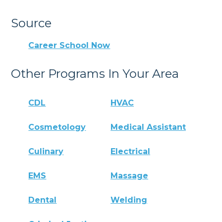
Source
Career School Now
Other Programs In Your Area
CDL
HVAC
Cosmetology
Medical Assistant
Culinary
Electrical
EMS
Massage
Dental
Welding