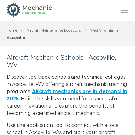
Home
/
Aircraft Maintenance Locations
/
West Virginia
/
Accoville
Aircraft Mechanic Schools - Accoville,
WV
Discover top trade schools and technical colleges
in Accoville, WV offering aircraft mechanic training
programs.
Aircraft mechanics are in demand in
2025
! Build the skills you need for a successful
career in aviation and explore the benefits of
becoming a certified aircraft mechanic.
Use the application tool to connect with a local
school in Accoville, WV, and start your aircraft