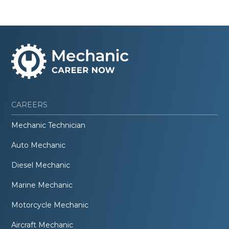
CAREERS
Mechanic Technician
Auto Mechanic
Diesel Mechanic
Marine Mechanic
Motorcycle Mechanic
Aircraft Mechanic