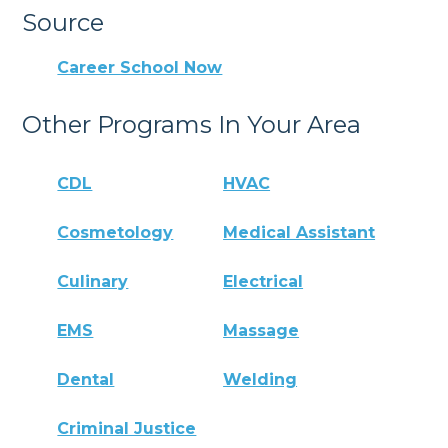
Source
Career School Now
Other Programs In Your Area
CDL
HVAC
Cosmetology
Medical Assistant
Culinary
Electrical
EMS
Massage
Dental
Welding
Criminal Justice