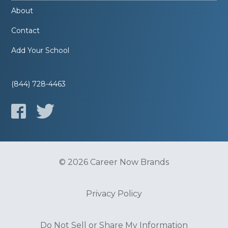
About
Contact
Add Your School
(844) 728-4463
© 2026 Career Now Brands
Privacy Policy
Do Not Sell or Share My Information