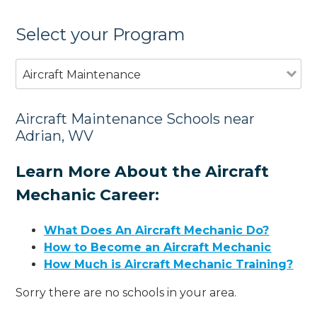
Select your Program
Aircraft Maintenance
Aircraft Maintenance Schools near
Adrian, WV
Learn More About the Aircraft
Mechanic Career:
What Does An Aircraft Mechanic Do?
How to Become an Aircraft Mechanic
How Much is Aircraft Mechanic Training?
Sorry there are no schools in your area.