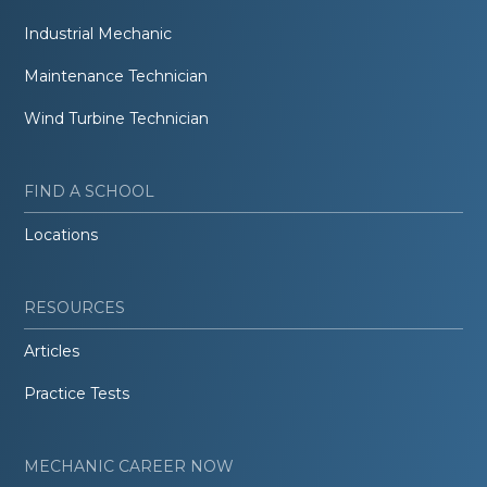
Industrial Mechanic
Maintenance Technician
Wind Turbine Technician
FIND A SCHOOL
Locations
RESOURCES
Articles
Practice Tests
MECHANIC CAREER NOW