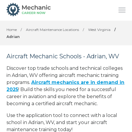
Home
/
Aircraft Maintenance Locations
/
West Virginia
/
Adrian
Aircraft Mechanic Schools - Adrian, WV
Discover top trade schools and technical colleges
in Adrian, WV offering aircraft mechanic training
programs.
Aircraft mechanics are in demand in
2025
! Build the skills you need for a successful
career in aviation and explore the benefits of
becoming a certified aircraft mechanic.
Use the application tool to connect with a local
school in Adrian, WV, and start your aircraft
maintenance training today!