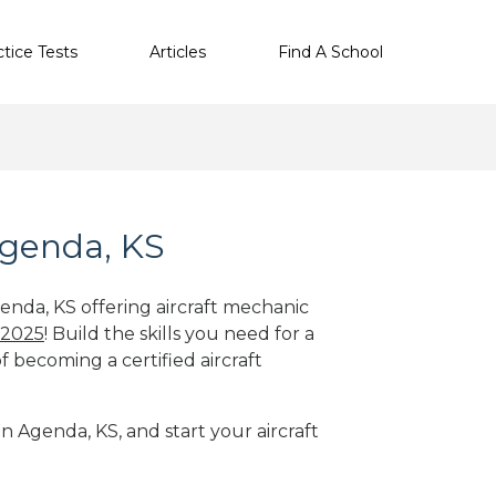
ctice Tests
Articles
Find A School
Agenda, KS
genda, KS offering aircraft mechanic
 2025
! Build the skills you need for a
f becoming a certified aircraft
in Agenda, KS, and start your aircraft