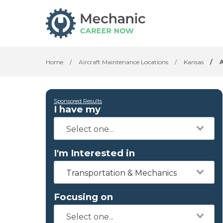
Home
/
Aircraft Maintenance Locations
/
Kansas
/
Sponsored Results
I have my
I'm Interested in
Transportation & Mechanics
Focusing on