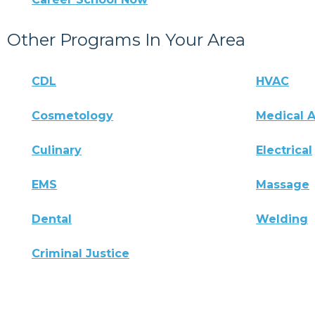
Other Programs In Your Area
CDL
HVAC
Cosmetology
Medical A
Culinary
Electrical
EMS
Massage
Dental
Welding
Criminal Justice