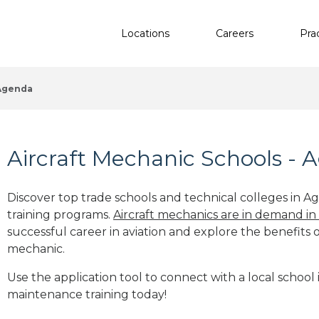
Locations
Careers
Pra
Agenda
Aircraft Mechanic Schools - 
Discover top trade schools and technical colleges in A
training programs.
Aircraft mechanics are in demand in
successful career in aviation and explore the benefits o
mechanic.
Use the application tool to connect with a local school 
maintenance training today!