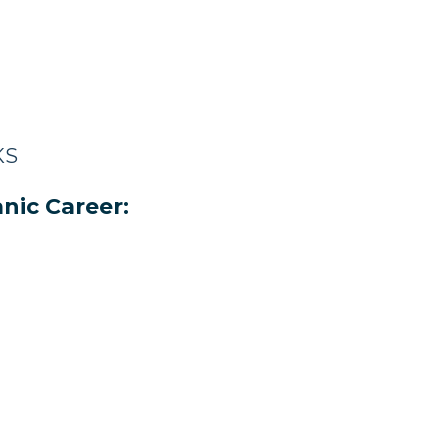
KS
nic Career: