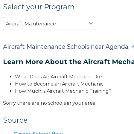
Select your Program
Aircraft Maintenance
Aircraft Maintenance Schools near Agenda, 
Learn More About the Aircraft Mecha
What Does An Aircraft Mechanic Do?
How to Become an Aircraft Mechanic
How Much is Aircraft Mechanic Training?
Sorry there are no schools in your area.
Source
Career School Now