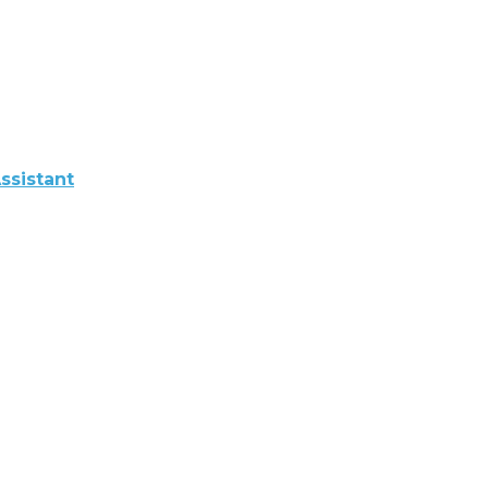
ssistant