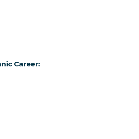
nic Career: