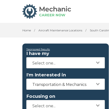
Home
/
Aircraft Maintenance Locations
/
South Caroli
Sponsored Results
I have my
I'm Interested in
Transportation & Mechanics
Focusing on