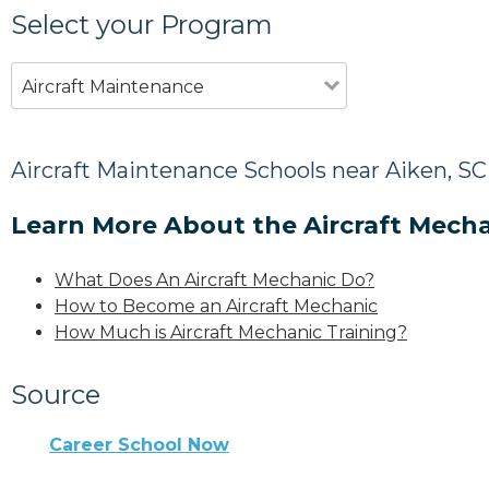
Select your Program
Aircraft Maintenance
Aircraft Maintenance Schools near Aiken, SC
Learn More About the Aircraft Mecha
What Does An Aircraft Mechanic Do?
How to Become an Aircraft Mechanic
How Much is Aircraft Mechanic Training?
Source
Career School Now