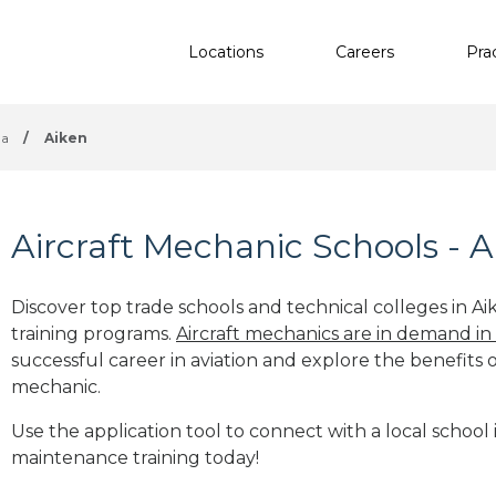
Locations
Careers
Pra
na
/
Aiken
Aircraft Mechanic Schools - A
Discover top trade schools and technical colleges in Ai
training programs.
Aircraft mechanics are in demand in
successful career in aviation and explore the benefits o
mechanic.
Use the application tool to connect with a local school i
maintenance training today!