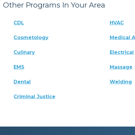
Other Programs In Your Area
CDL
HVAC
Cosmetology
Medical A
Culinary
Electrical
EMS
Massage
Dental
Welding
Criminal Justice