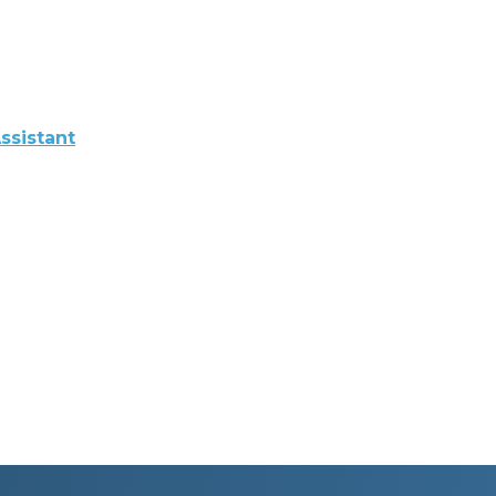
ssistant