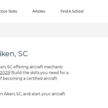
ctice Tests
Articles
Find A School
iken, SC
ken, SC offering aircraft mechanic
 2025
! Build the skills you need for a
f becoming a certified aircraft
n Aiken, SC, and start your aircraft