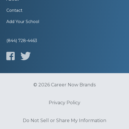
Contact
Add Your School
(844) 728-4463
© 2026 Career Now Brands
Privacy Policy
Do Not Sell or Share My Information