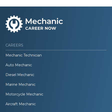
CAREERS
Mechanic Technician
Auto Mechanic
Diesel Mechanic
Marine Mechanic
Motorcycle Mechanic
Aircraft Mechanic