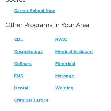
Career School Now
Other Programs In Your Area
CDL
HVAC
Cosmetology
Medical Assistant
Culinary
Electrical
EMS
Massage
Dental
Welding
Criminal Justice