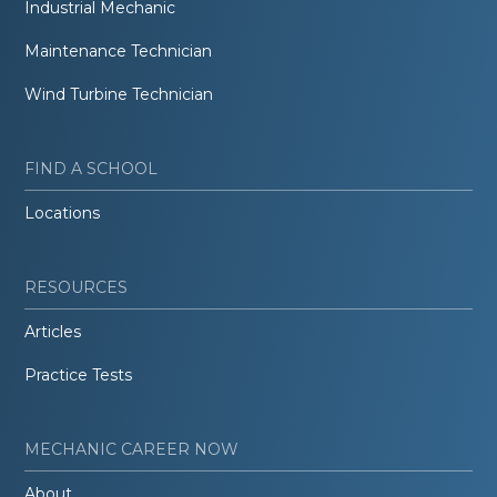
Industrial Mechanic
Maintenance Technician
Wind Turbine Technician
FIND A SCHOOL
Locations
RESOURCES
Articles
Practice Tests
MECHANIC CAREER NOW
About