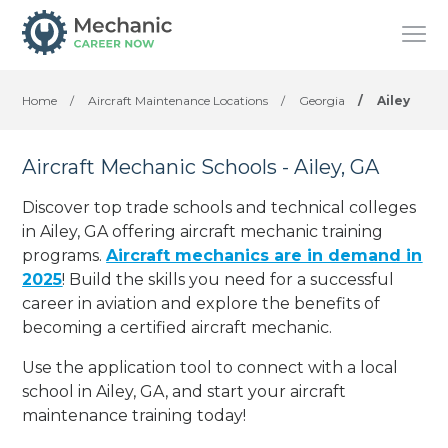
Home
/
Aircraft Maintenance Locations
/
Georgia
/
Ailey
Aircraft Mechanic Schools - Ailey, GA
Discover top trade schools and technical colleges
in Ailey, GA offering aircraft mechanic training
programs.
Aircraft mechanics are in demand in
2025
! Build the skills you need for a successful
career in aviation and explore the benefits of
becoming a certified aircraft mechanic.
Use the application tool to connect with a local
school in Ailey, GA, and start your aircraft
maintenance training today!