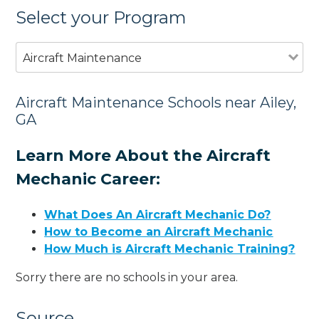
Select your Program
Aircraft Maintenance
Aircraft Maintenance Schools near Ailey,
GA
Learn More About the Aircraft
Mechanic Career:
What Does An Aircraft Mechanic Do?
How to Become an Aircraft Mechanic
How Much is Aircraft Mechanic Training?
Sorry there are no schools in your area.
Source