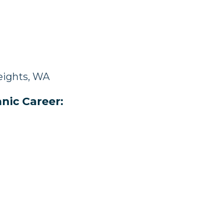
eights, WA
nic Career: