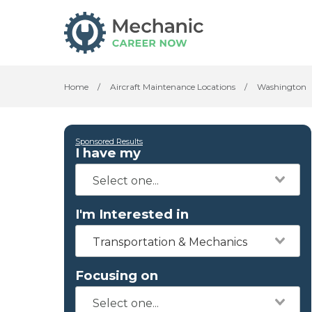
Home
/
Aircraft Maintenance Locations
/
Washington
Sponsored Results
I have my
I'm Interested in
Transportation & Mechanics
Focusing on