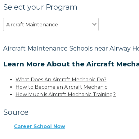
Select your Program
Aircraft Maintenance
Aircraft Maintenance Schools near Airway H
Learn More About the Aircraft Mecha
What Does An Aircraft Mechanic Do?
How to Become an Aircraft Mechanic
How Much is Aircraft Mechanic Training?
Source
Career School Now