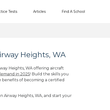
ctice Tests
Articles
Find A School
Airway Heights, WA
rway Heights, WA offering aircraft
 demand in 2025
! Build the skills you
e benefits of becoming a certified
 in Airway Heights, WA, and start your