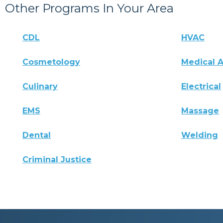
Other Programs In Your Area
CDL
HVAC
Cosmetology
Medical A
Culinary
Electrical
EMS
Massage
Dental
Welding
Criminal Justice