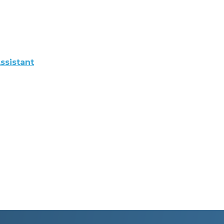
ssistant