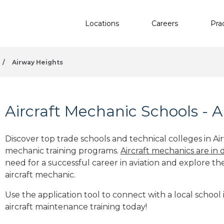
Locations
Careers
Pra
/
Airway Heights
Aircraft Mechanic Schools - 
Discover top trade schools and technical colleges in Ai
mechanic training programs.
Aircraft mechanics are in
need for a successful career in aviation and explore th
aircraft mechanic.
Use the application tool to connect with a local school
aircraft maintenance training today!