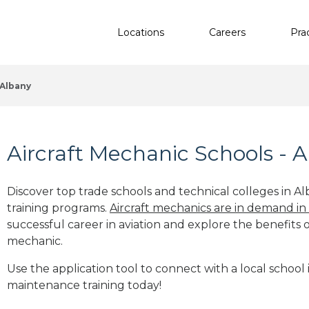
Locations
Careers
Pra
Albany
Aircraft Mechanic Schools - 
Discover top trade schools and technical colleges in Al
training programs.
Aircraft mechanics are in demand in
successful career in aviation and explore the benefits o
mechanic.
Use the application tool to connect with a local school i
maintenance training today!