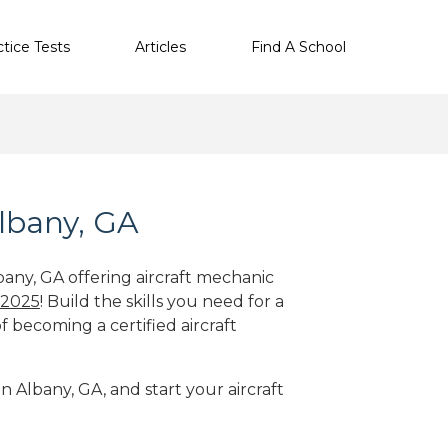
ctice Tests
Articles
Find A School
Albany, GA
bany, GA offering aircraft mechanic
 2025
! Build the skills you need for a
f becoming a certified aircraft
n Albany, GA, and start your aircraft