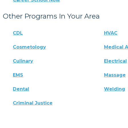
Other Programs In Your Area
CDL
HVAC
Cosmetology
Medical A
Culinary
Electrical
EMS
Massage
Dental
Welding
Criminal Justice