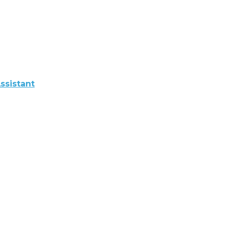
ssistant