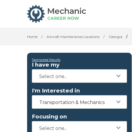
Home
/
Aircraft Maintenance Locations
/
Georgia
/
Sponsored Results
I have my
I'm Interested in
Transportation & Mechanics
Focusing on