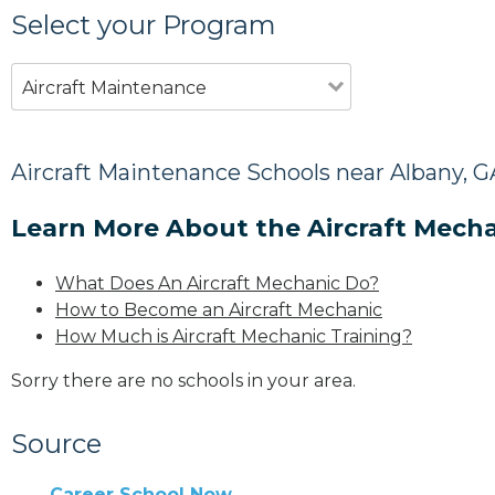
Select your Program
Aircraft Maintenance
Aircraft Maintenance Schools near Albany, G
Learn More About the Aircraft Mecha
What Does An Aircraft Mechanic Do?
How to Become an Aircraft Mechanic
How Much is Aircraft Mechanic Training?
Sorry there are no schools in your area.
Source
Career School Now