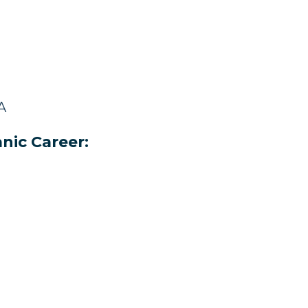
A
nic Career: