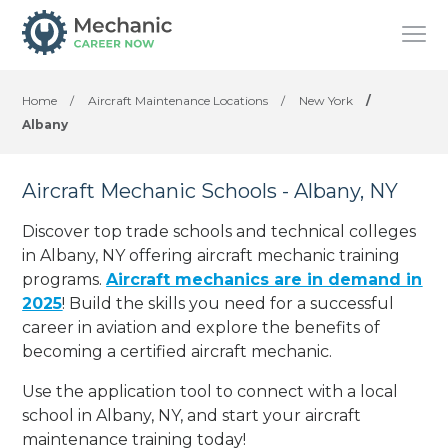
Home
/
Aircraft Maintenance Locations
/
New York
/
Albany
Aircraft Mechanic Schools - Albany, NY
Discover top trade schools and technical colleges
in Albany, NY offering aircraft mechanic training
programs.
Aircraft mechanics are in demand in
2025
! Build the skills you need for a successful
career in aviation and explore the benefits of
becoming a certified aircraft mechanic.
Use the application tool to connect with a local
school in Albany, NY, and start your aircraft
maintenance training today!