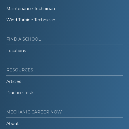
Maintenance Technician
Wind Turbine Technician
FIND A SCHOOL
Locations
RESOURCES
Articles
Practice Tests
MECHANIC CAREER NOW
About