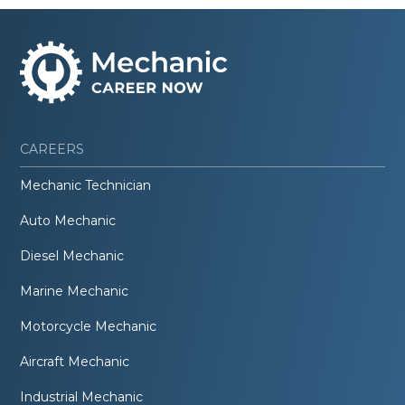
CAREERS
Mechanic Technician
Auto Mechanic
Diesel Mechanic
Marine Mechanic
Motorcycle Mechanic
Aircraft Mechanic
Industrial Mechanic