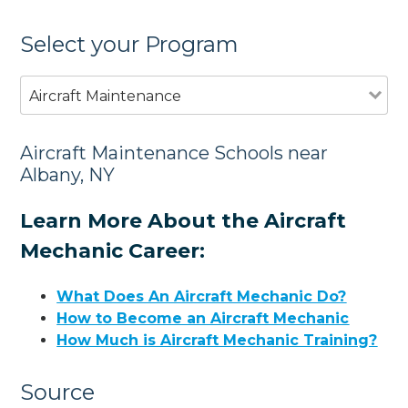
Select your Program
Aircraft Maintenance
Aircraft Maintenance Schools near
Albany, NY
Learn More About the Aircraft
Mechanic Career:
What Does An Aircraft Mechanic Do?
How to Become an Aircraft Mechanic
How Much is Aircraft Mechanic Training?
Source