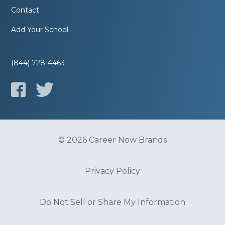
Contact
Add Your School
(844) 728-4463
© 2026 Career Now Brands
Privacy Policy
Do Not Sell or Share My Information