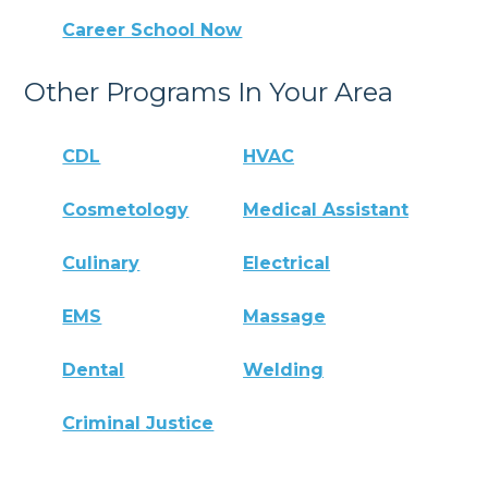
Career School Now
Other Programs In Your Area
CDL
HVAC
Cosmetology
Medical Assistant
Culinary
Electrical
EMS
Massage
Dental
Welding
Criminal Justice