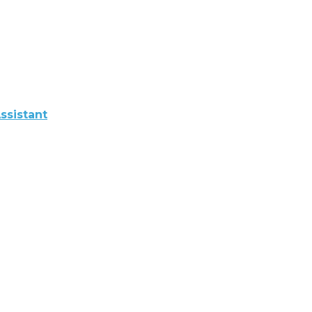
ssistant