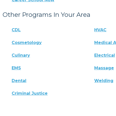
Other Programs In Your Area
CDL
HVAC
Cosmetology
Medical A
Culinary
Electrical
EMS
Massage
Dental
Welding
Criminal Justice