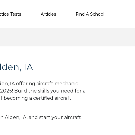
ctice Tests
Articles
Find A School
lden, IA
den, IA offering aircraft mechanic
 2025
! Build the skills you need for a
f becoming a certified aircraft
n Alden, IA, and start your aircraft