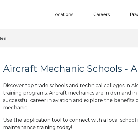
Locations
Careers
Pra
den
Aircraft Mechanic Schools - A
Discover top trade schools and technical colleges in Al
training programs.
Aircraft mechanics are in demand in
successful career in aviation and explore the benefits o
mechanic.
Use the application tool to connect with a local school i
maintenance training today!