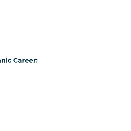
nic Career: