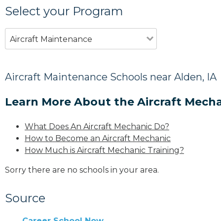
Select your Program
Aircraft Maintenance
Aircraft Maintenance Schools near Alden, IA
Learn More About the Aircraft Mecha
What Does An Aircraft Mechanic Do?
How to Become an Aircraft Mechanic
How Much is Aircraft Mechanic Training?
Sorry there are no schools in your area.
Source
Career School Now