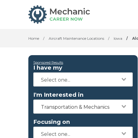
Home
/
Aircraft Maintenance Locations
/
Iowa
/
Al
Sponsored Results
I have my
I'm Interested in
Transportation & Mechanics
Focusing on