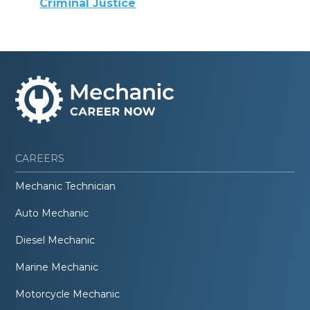
Criminal Justice
CAREERS
Mechanic Technician
Auto Mechanic
Diesel Mechanic
Marine Mechanic
Motorcycle Mechanic