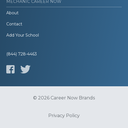
MECHANIC CAREER NOW
About
Contact
Add Your School
(844) 728-4463
© 2026 Career Now Brands
Privacy Policy