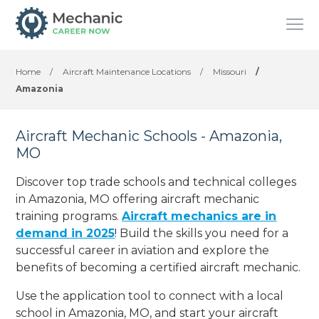
Home
/
Aircraft Maintenance Locations
/
Missouri
/
Amazonia
Aircraft Mechanic Schools - Amazonia,
MO
Discover top trade schools and technical colleges
in Amazonia, MO offering aircraft mechanic
training programs.
Aircraft mechanics are in
demand in 2025
! Build the skills you need for a
successful career in aviation and explore the
benefits of becoming a certified aircraft mechanic.
Use the application tool to connect with a local
school in Amazonia, MO, and start your aircraft