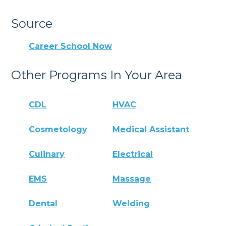
Source
Career School Now
Other Programs In Your Area
CDL
HVAC
Cosmetology
Medical Assistant
Culinary
Electrical
EMS
Massage
Dental
Welding