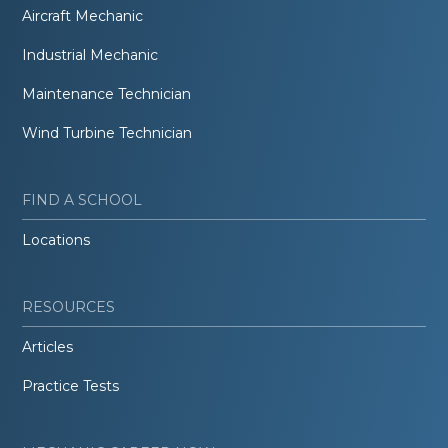
Aircraft Mechanic
Industrial Mechanic
Maintenance Technician
Wind Turbine Technician
FIND A SCHOOL
Locations
RESOURCES
Articles
Practice Tests