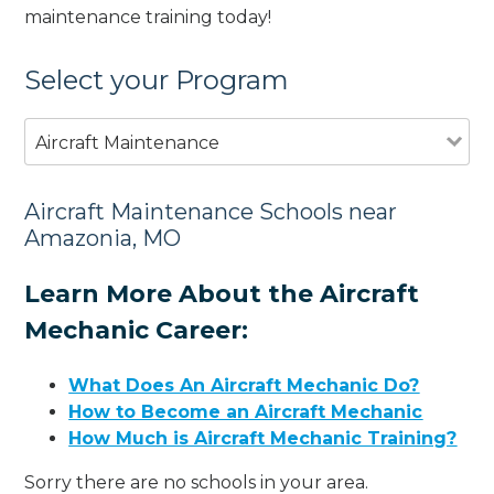
maintenance training today!
Select your Program
Aircraft Maintenance
Aircraft Maintenance Schools near
Amazonia, MO
Learn More About the Aircraft
Mechanic Career:
What Does An Aircraft Mechanic Do?
How to Become an Aircraft Mechanic
How Much is Aircraft Mechanic Training?
Sorry there are no schools in your area.