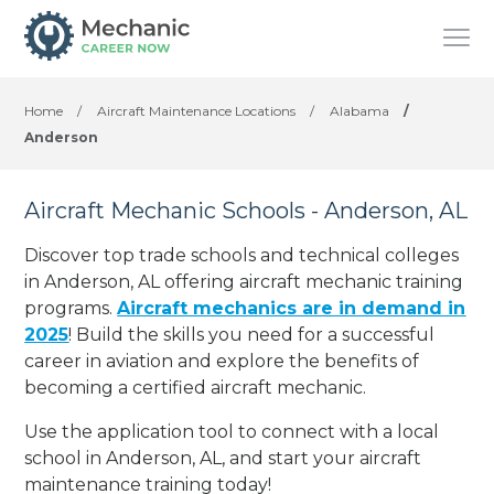
Home
/
Aircraft Maintenance Locations
/
Alabama
/
Anderson
Aircraft Mechanic Schools - Anderson, AL
Discover top trade schools and technical colleges
in Anderson, AL offering aircraft mechanic training
programs.
Aircraft mechanics are in demand in
2025
! Build the skills you need for a successful
career in aviation and explore the benefits of
becoming a certified aircraft mechanic.
Use the application tool to connect with a local
school in Anderson, AL, and start your aircraft
maintenance training today!