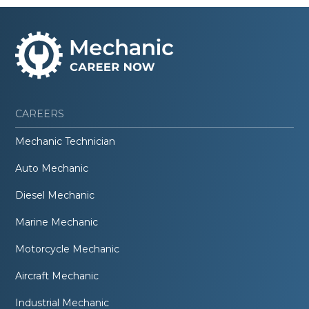
CAREERS
Mechanic Technician
Auto Mechanic
Diesel Mechanic
Marine Mechanic
Motorcycle Mechanic
Aircraft Mechanic
Industrial Mechanic