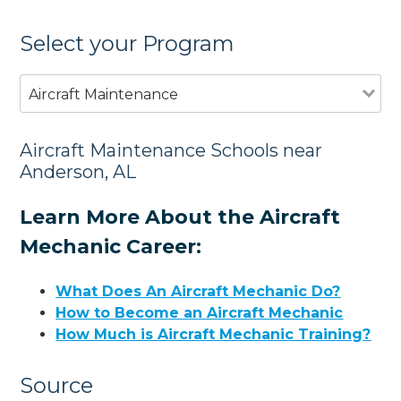
Select your Program
Aircraft Maintenance
Aircraft Maintenance Schools near
Anderson, AL
Learn More About the Aircraft
Mechanic Career:
What Does An Aircraft Mechanic Do?
How to Become an Aircraft Mechanic
How Much is Aircraft Mechanic Training?
Source