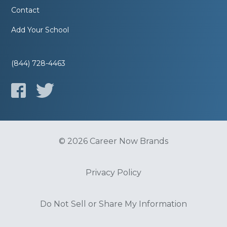
Contact
Add Your School
(844) 728-4463
© 2026 Career Now Brands
Privacy Policy
Do Not Sell or Share My Information