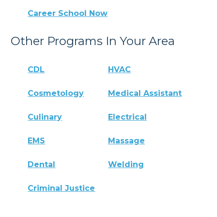
Career School Now
Other Programs In Your Area
CDL
HVAC
Cosmetology
Medical Assistant
Culinary
Electrical
EMS
Massage
Dental
Welding
Criminal Justice