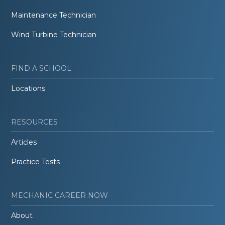
Maintenance Technician
Wind Turbine Technician
FIND A SCHOOL
Locations
RESOURCES
Articles
Practice Tests
MECHANIC CAREER NOW
About