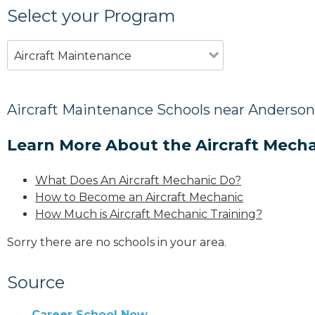
Select your Program
Aircraft Maintenance
Aircraft Maintenance Schools near Anderson
Learn More About the Aircraft Mecha
What Does An Aircraft Mechanic Do?
How to Become an Aircraft Mechanic
How Much is Aircraft Mechanic Training?
Sorry there are no schools in your area.
Source
Career School Now