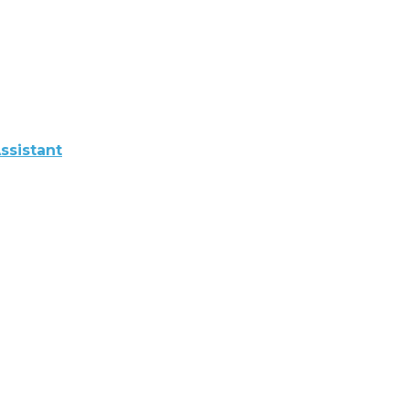
ssistant