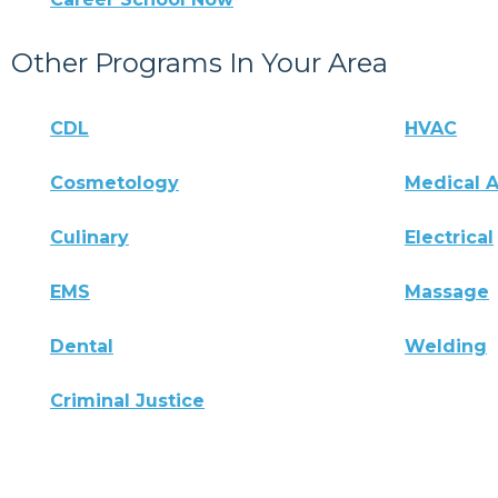
Other Programs In Your Area
CDL
HVAC
Cosmetology
Medical A
Culinary
Electrical
EMS
Massage
Dental
Welding
Criminal Justice