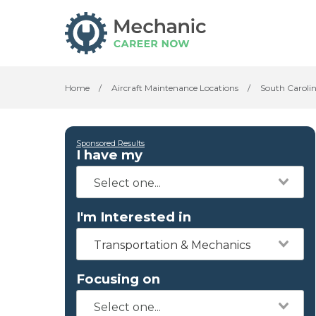
Home
/
Aircraft Maintenance Locations
/
South Caroli
Sponsored Results
I have my
I'm Interested in
Transportation & Mechanics
Focusing on