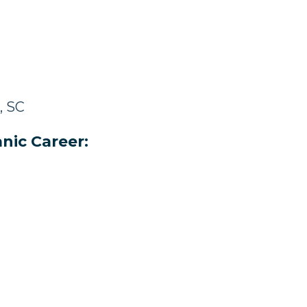
, SC
nic Career: