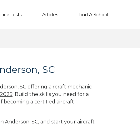
ctice Tests
Articles
Find A School
Anderson, SC
derson, SC offering aircraft mechanic
 2025
! Build the skills you need for a
f becoming a certified aircraft
in Anderson, SC, and start your aircraft