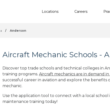
Locations
Careers
Pra
na
/
Anderson
Aircraft Mechanic Schools - 
Discover top trade schools and technical colleges in An
training programs.
Aircraft mechanics are in demand in
successful career in aviation and explore the benefits o
mechanic.
Use the application tool to connect with a local school 
maintenance training today!