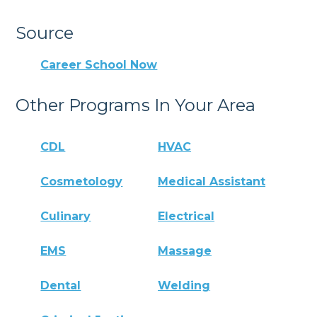
Source
Career School Now
Other Programs In Your Area
CDL
HVAC
Cosmetology
Medical Assistant
Culinary
Electrical
EMS
Massage
Dental
Welding