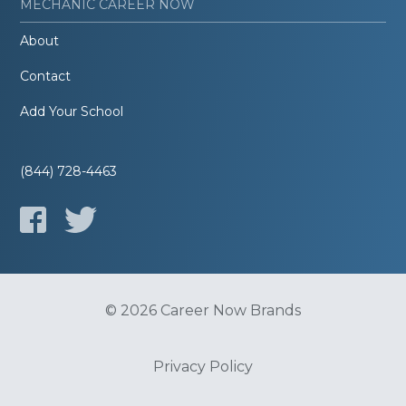
MECHANIC CAREER NOW
About
Contact
Add Your School
(844) 728-4463
© 2026 Career Now Brands
Privacy Policy