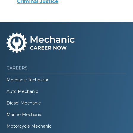
Criminal Justice
CAREERS
Mechanic Technician
Auto Mechanic
Diesel Mechanic
Marine Mechanic
Motorcycle Mechanic