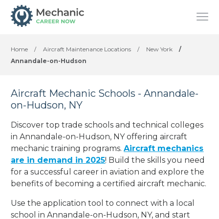
Home
/
Aircraft Maintenance Locations
/
New York
/
Annandale-on-Hudson
Aircraft Mechanic Schools - Annandale-
on-Hudson, NY
Discover top trade schools and technical colleges
in Annandale-on-Hudson, NY offering aircraft
mechanic training programs.
Aircraft mechanics
are in demand in 2025
! Build the skills you need
for a successful career in aviation and explore the
benefits of becoming a certified aircraft mechanic.
Use the application tool to connect with a local
school in Annandale-on-Hudson, NY, and start