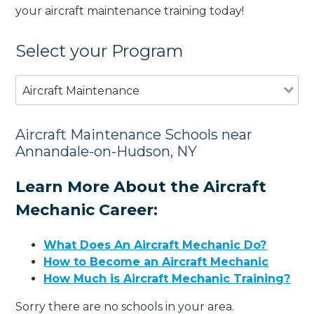
your aircraft maintenance training today!
Select your Program
Aircraft Maintenance
Aircraft Maintenance Schools near
Annandale-on-Hudson, NY
Learn More About the Aircraft
Mechanic Career:
What Does An Aircraft Mechanic Do?
How to Become an Aircraft Mechanic
How Much is Aircraft Mechanic Training?
Sorry there are no schools in your area.