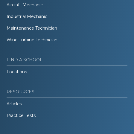
Aircraft Mechanic
Industrial Mechanic
Maintenance Technician
Wind Turbine Technician
FIND A SCHOOL
Locations
RESOURCES
Articles
Practice Tests