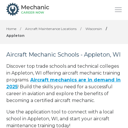
Home
/
Aircraft Maintenance Locations
/
Wisconsin
/
Appleton
Aircraft Mechanic Schools - Appleton, WI
Discover top trade schools and technical colleges
in Appleton, WI offering aircraft mechanic training
programs.
Aircraft mechanics are in demand in
2025
! Build the skills you need for a successful
career in aviation and explore the benefits of
becoming a certified aircraft mechanic.
Use the application tool to connect with a local
school in Appleton, WI, and start your aircraft
maintenance training today!