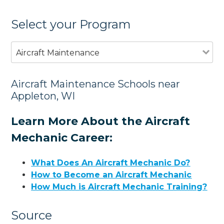
Select your Program
Aircraft Maintenance
Aircraft Maintenance Schools near
Appleton, WI
Learn More About the Aircraft
Mechanic Career:
What Does An Aircraft Mechanic Do?
How to Become an Aircraft Mechanic
How Much is Aircraft Mechanic Training?
Source