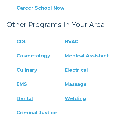
Career School Now
Other Programs In Your Area
CDL
HVAC
Cosmetology
Medical Assistant
Culinary
Electrical
EMS
Massage
Dental
Welding
Criminal Justice