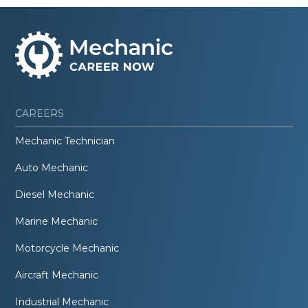
CAREERS
Mechanic Technician
Auto Mechanic
Diesel Mechanic
Marine Mechanic
Motorcycle Mechanic
Aircraft Mechanic
Industrial Mechanic