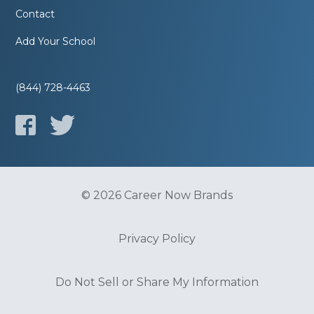
Contact
Add Your School
(844) 728-4463
© 2026 Career Now Brands
Privacy Policy
Do Not Sell or Share My Information