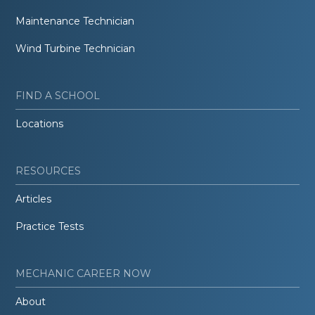
Maintenance Technician
Wind Turbine Technician
FIND A SCHOOL
Locations
RESOURCES
Articles
Practice Tests
MECHANIC CAREER NOW
About