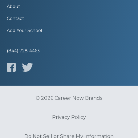
About
Contact
Add Your School
(844) 728-4463
© 2026 Career Now Brands
Privacy Policy
Do Not Sell or Share My Information