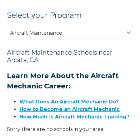
Select your Program
Aircraft Maintenance
Aircraft Maintenance Schools near
Arcata, CA
Learn More About the Aircraft
Mechanic Career:
What Does An Aircraft Mechanic Do?
How to Become an Aircraft Mechanic
How Much is Aircraft Mechanic Training?
Sorry there are no schools in your area.