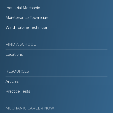
Industrial Mechanic
Maintenance Technician
Wind Turbine Technician
FIND A SCHOOL
Locations
RESOURCES
Articles
Practice Tests
MECHANIC CAREER NOW