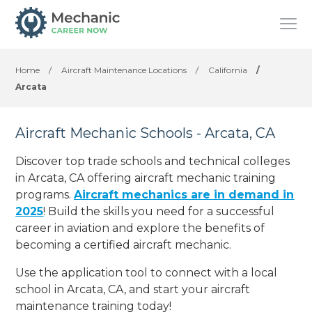
Home
/
Aircraft Maintenance Locations
/
California
/
Arcata
Aircraft Mechanic Schools - Arcata, CA
Discover top trade schools and technical colleges
in Arcata, CA offering aircraft mechanic training
programs.
Aircraft mechanics are in demand in
2025
! Build the skills you need for a successful
career in aviation and explore the benefits of
becoming a certified aircraft mechanic.
Use the application tool to connect with a local
school in Arcata, CA, and start your aircraft
maintenance training today!