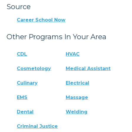
Source
Career School Now
Other Programs In Your Area
CDL
HVAC
Cosmetology
Medical Assistant
Culinary
Electrical
EMS
Massage
Dental
Welding
Criminal Justice