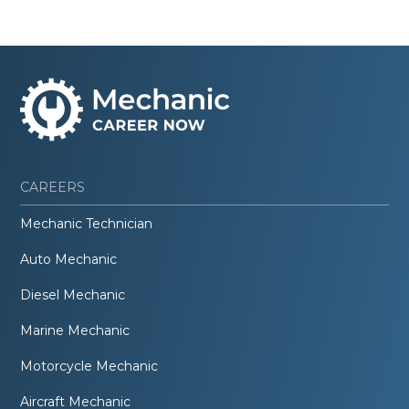
CAREERS
Mechanic Technician
Auto Mechanic
Diesel Mechanic
Marine Mechanic
Motorcycle Mechanic
Aircraft Mechanic