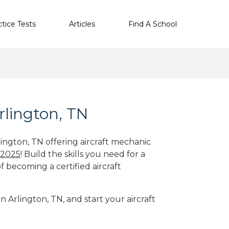
ctice Tests
Articles
Find A School
rlington, TN
lington, TN offering aircraft mechanic
 2025
! Build the skills you need for a
f becoming a certified aircraft
n Arlington, TN, and start your aircraft