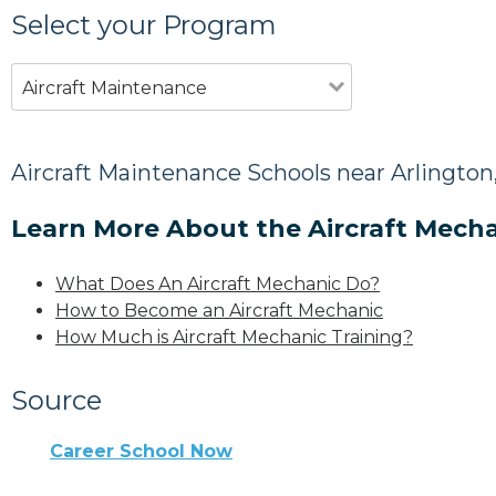
Select your Program
Aircraft Maintenance
Aircraft Maintenance Schools near Arlington
Learn More About the Aircraft Mecha
What Does An Aircraft Mechanic Do?
How to Become an Aircraft Mechanic
How Much is Aircraft Mechanic Training?
Source
Career School Now