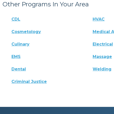
Other Programs In Your Area
CDL
HVAC
Cosmetology
Medical A
Culinary
Electrical
EMS
Massage
Dental
Welding
Criminal Justice