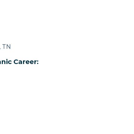
, TN
nic Career: