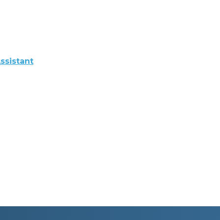
ssistant