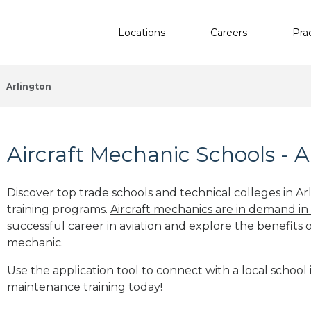
Locations
Careers
Pra
Arlington
Aircraft Mechanic Schools - A
Discover top trade schools and technical colleges in Ar
training programs.
Aircraft mechanics are in demand in
successful career in aviation and explore the benefits o
mechanic.
Use the application tool to connect with a local school i
maintenance training today!