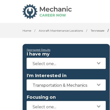
Home
/
Aircraft Maintenance Locations
/
Tennessee
/
Sponsored Results
I have my
I'm Interested in
Transportation & Mechanics
Focusing on