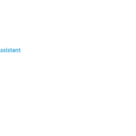
ssistant