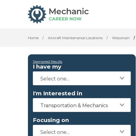
Home
/
Aircraft Maintenance Locations
/
Wisconsin
/
Sponsored Results
I have my
I'm Interested in
Transportation & Mechanics
Focusing on