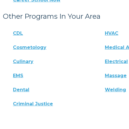
Other Programs In Your Area
CDL
HVAC
Cosmetology
Medical A
Culinary
Electrical
EMS
Massage
Dental
Welding
Criminal Justice