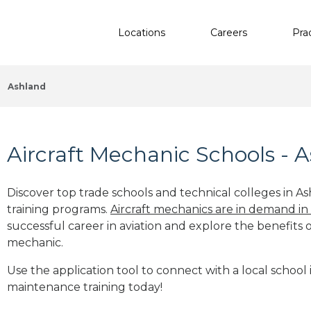
Locations
Careers
Pra
Ashland
Aircraft Mechanic Schools - 
Discover top trade schools and technical colleges in As
training programs.
Aircraft mechanics are in demand in
successful career in aviation and explore the benefits o
mechanic.
Use the application tool to connect with a local school i
maintenance training today!