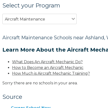
Select your Program
Aircraft Maintenance
Aircraft Maintenance Schools near Ashland,
Learn More About the Aircraft Mecha
What Does An Aircraft Mechanic Do?
How to Become an Aircraft Mechanic
How Much is Aircraft Mechanic Training?
Sorry there are no schools in your area.
Source
Career School Now