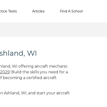
ctice Tests
Articles
Find A School
Ashland, WI
hland, WI offering aircraft mechanic
 2025
! Build the skills you need for a
f becoming a certified aircraft
n Ashland, WI, and start your aircraft