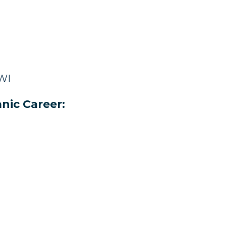
 WI
nic Career: