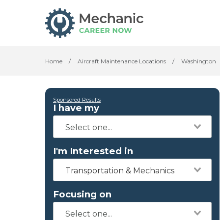
Home
/
Aircraft Maintenance Locations
/
Washington
Sponsored Results
I have my
I'm Interested in
Transportation & Mechanics
Focusing on