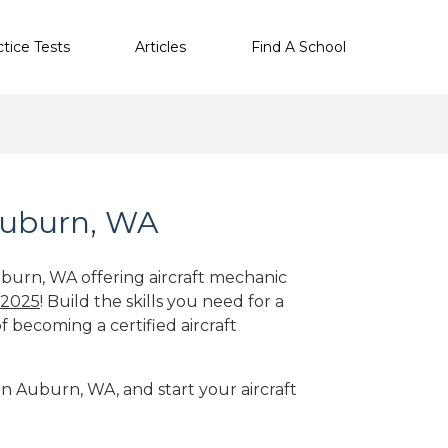
ctice Tests
Articles
Find A School
 Auburn, WA
uburn, WA offering aircraft mechanic
 2025
! Build the skills you need for a
f becoming a certified aircraft
in Auburn, WA, and start your aircraft