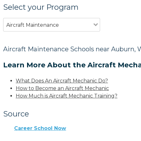
Select your Program
Aircraft Maintenance
Aircraft Maintenance Schools near Auburn,
Learn More About the Aircraft Mecha
What Does An Aircraft Mechanic Do?
How to Become an Aircraft Mechanic
How Much is Aircraft Mechanic Training?
Source
Career School Now