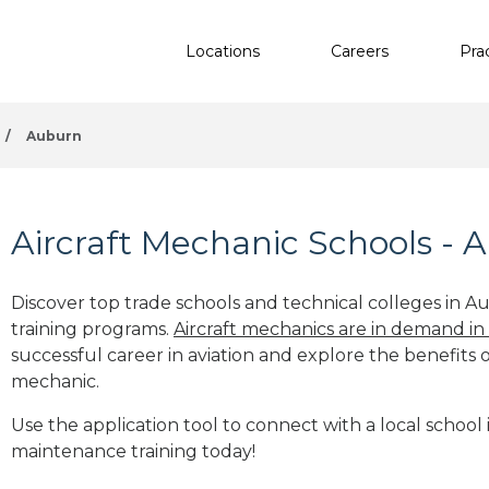
Locations
Careers
Pra
/
Auburn
Aircraft Mechanic Schools -
Discover top trade schools and technical colleges in A
training programs.
Aircraft mechanics are in demand in
successful career in aviation and explore the benefits o
mechanic.
Use the application tool to connect with a local school 
maintenance training today!