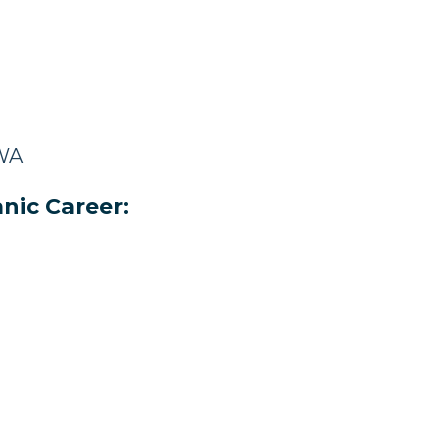
 WA
nic Career: