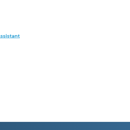
ssistant