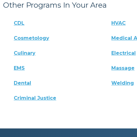
Other Programs In Your Area
CDL
HVAC
Cosmetology
Medical A
Culinary
Electrical
EMS
Massage
Dental
Welding
Criminal Justice