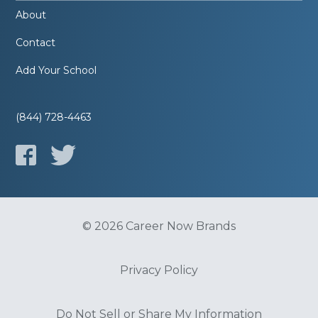
About
Contact
Add Your School
(844) 728-4463
© 2026 Career Now Brands
Privacy Policy
Do Not Sell or Share My Information