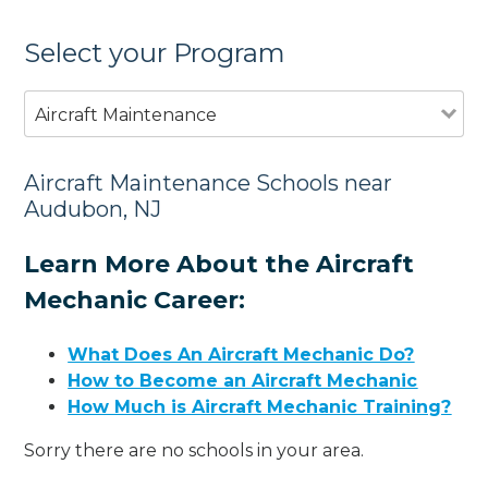
Select your Program
Aircraft Maintenance
Aircraft Maintenance Schools near
Audubon, NJ
Learn More About the Aircraft
Mechanic Career:
What Does An Aircraft Mechanic Do?
How to Become an Aircraft Mechanic
How Much is Aircraft Mechanic Training?
Sorry there are no schools in your area.