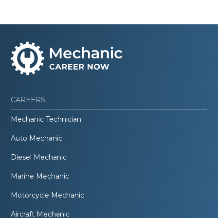
CAREERS
Mechanic Technician
Auto Mechanic
Diesel Mechanic
Marine Mechanic
Motorcycle Mechanic
Aircraft Mechanic