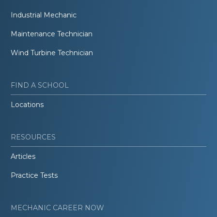
Industrial Mechanic
Maintenance Technician
Wind Turbine Technician
FIND A SCHOOL
Locations
RESOURCES
Articles
Practice Tests
MECHANIC CAREER NOW