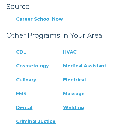
Source
Career School Now
Other Programs In Your Area
CDL
HVAC
Cosmetology
Medical Assistant
Culinary
Electrical
EMS
Massage
Dental
Welding
Criminal Justice