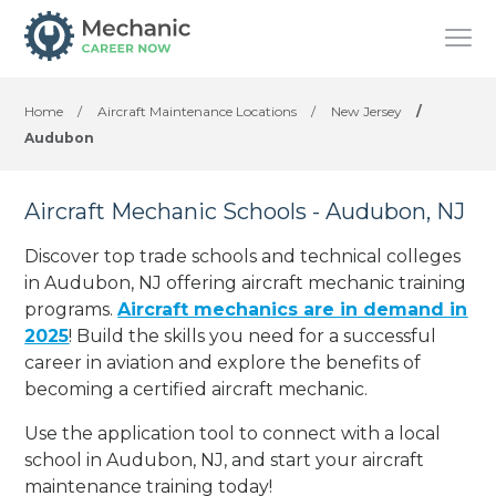
Home
/
Aircraft Maintenance Locations
/
New Jersey
/
Audubon
Aircraft Mechanic Schools - Audubon, NJ
Discover top trade schools and technical colleges
in Audubon, NJ offering aircraft mechanic training
programs.
Aircraft mechanics are in demand in
2025
! Build the skills you need for a successful
career in aviation and explore the benefits of
becoming a certified aircraft mechanic.
Use the application tool to connect with a local
school in Audubon, NJ, and start your aircraft
maintenance training today!