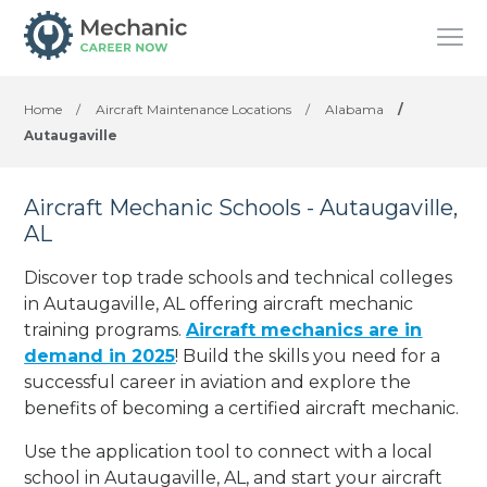
Home
/
Aircraft Maintenance Locations
/
Alabama
/
Autaugaville
Aircraft Mechanic Schools - Autaugaville,
AL
Discover top trade schools and technical colleges
in Autaugaville, AL offering aircraft mechanic
training programs.
Aircraft mechanics are in
demand in 2025
! Build the skills you need for a
successful career in aviation and explore the
benefits of becoming a certified aircraft mechanic.
Use the application tool to connect with a local
school in Autaugaville, AL, and start your aircraft