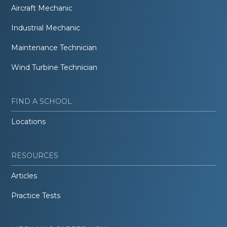
Aircraft Mechanic
Industrial Mechanic
Maintenance Technician
Wind Turbine Technician
FIND A SCHOOL
Locations
RESOURCES
Articles
Practice Tests