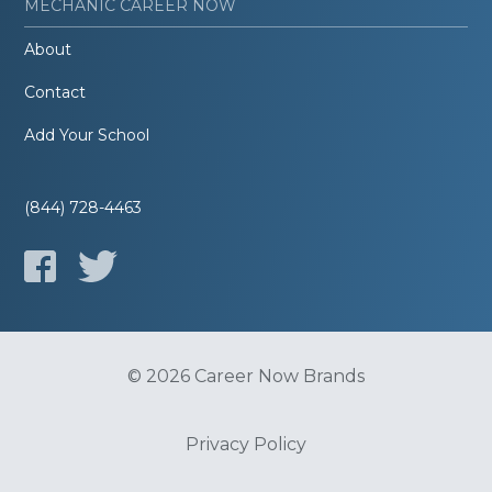
MECHANIC CAREER NOW
About
Contact
Add Your School
(844) 728-4463
© 2026 Career Now Brands
Privacy Policy