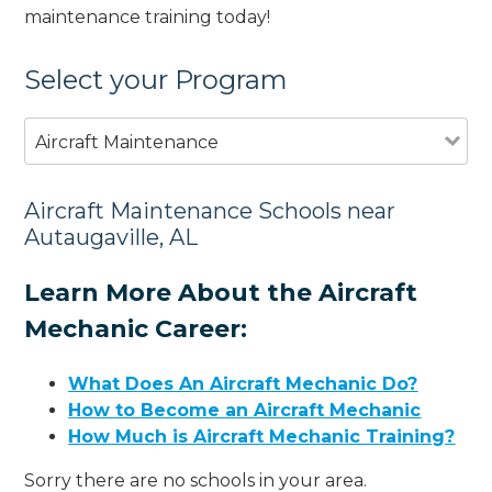
maintenance training today!
Select your Program
Aircraft Maintenance
Aircraft Maintenance Schools near
Autaugaville, AL
Learn More About the Aircraft
Mechanic Career:
What Does An Aircraft Mechanic Do?
How to Become an Aircraft Mechanic
How Much is Aircraft Mechanic Training?
Sorry there are no schools in your area.