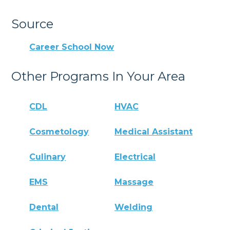
Source
Career School Now
Other Programs In Your Area
CDL
HVAC
Cosmetology
Medical Assistant
Culinary
Electrical
EMS
Massage
Dental
Welding