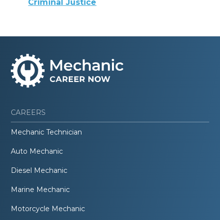
Criminal Justice
CAREERS
Mechanic Technician
Auto Mechanic
Diesel Mechanic
Marine Mechanic
Motorcycle Mechanic