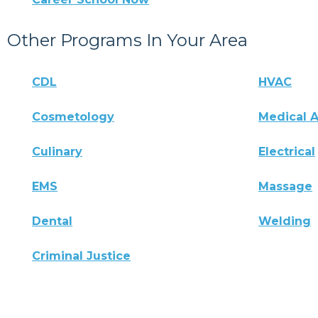
Other Programs In Your Area
CDL
HVAC
Cosmetology
Medical A
Culinary
Electrical
EMS
Massage
Dental
Welding
Criminal Justice