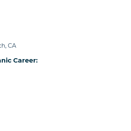
ch, CA
nic Career: