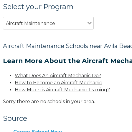
Select your Program
Aircraft Maintenance
Aircraft Maintenance Schools near Avila Bea
Learn More About the Aircraft Mecha
What Does An Aircraft Mechanic Do?
How to Become an Aircraft Mechanic
How Much is Aircraft Mechanic Training?
Sorry there are no schools in your area.
Source
Career School Now