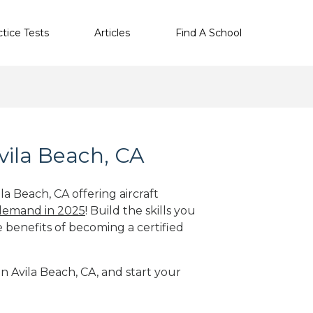
ctice Tests
Articles
Find A School
vila Beach, CA
la Beach, CA offering aircraft
 demand in 2025
! Build the skills you
e benefits of becoming a certified
in Avila Beach, CA, and start your