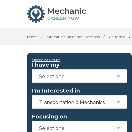
Home
/
Aircraft Maintenance Locations
/
California
/
Sponsored Results
I have my
I'm Interested in
Transportation & Mechanics
Focusing on