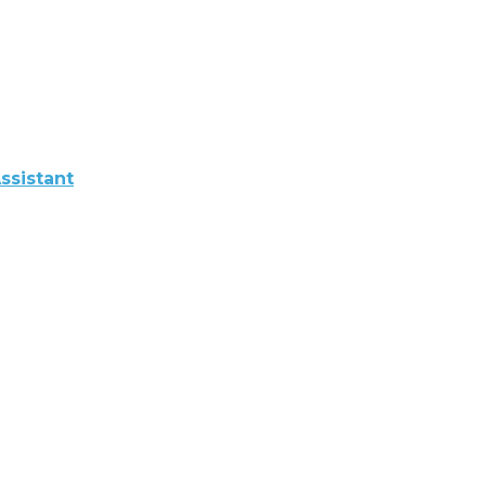
ssistant