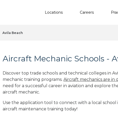
Locations
Careers
Pra
Avila Beach
Aircraft Mechanic Schools - A
Discover top trade schools and technical colleges in Avi
mechanic training programs.
Aircraft mechanics are in
need for a successful career in aviation and explore th
aircraft mechanic.
Use the application tool to connect with a local school 
aircraft maintenance training today!