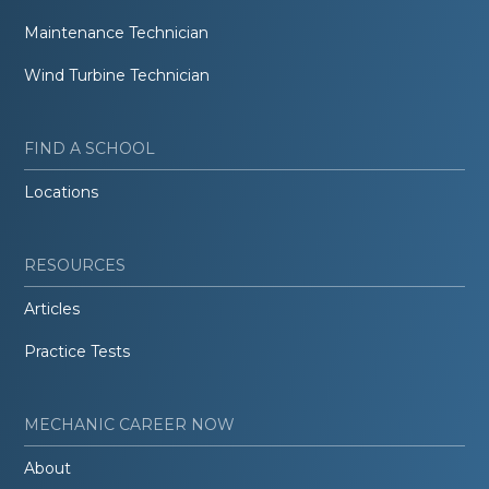
Maintenance Technician
Wind Turbine Technician
FIND A SCHOOL
Locations
RESOURCES
Articles
Practice Tests
MECHANIC CAREER NOW
About