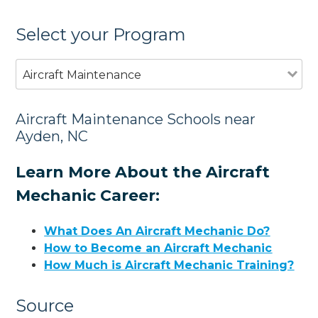
Select your Program
Aircraft Maintenance
Aircraft Maintenance Schools near
Ayden, NC
Learn More About the Aircraft
Mechanic Career:
What Does An Aircraft Mechanic Do?
How to Become an Aircraft Mechanic
How Much is Aircraft Mechanic Training?
Source