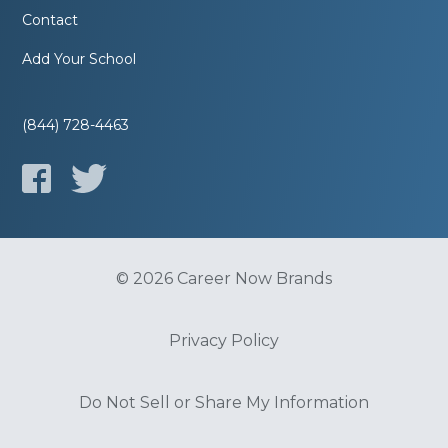
Contact
Add Your School
(844) 728-4463
© 2026 Career Now Brands
Privacy Policy
Do Not Sell or Share My Information