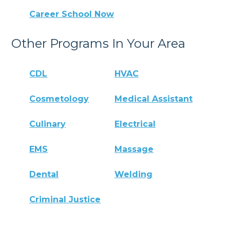
Career School Now
Other Programs In Your Area
CDL
HVAC
Cosmetology
Medical Assistant
Culinary
Electrical
EMS
Massage
Dental
Welding
Criminal Justice