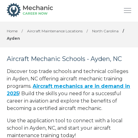
Home
/
Aircraft Maintenance Locations
/
North Carolina
/
Ayden
Aircraft Mechanic Schools - Ayden, NC
Discover top trade schools and technical colleges
in Ayden, NC offering aircraft mechanic training
programs.
Aircraft mechanics are in demand in
2025
! Build the skills you need for a successful
career in aviation and explore the benefits of
becoming a certified aircraft mechanic.
Use the application tool to connect with a local
school in Ayden, NC, and start your aircraft
maintenance training today!