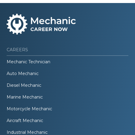
CAREERS
Mechanic Technician
Auto Mechanic
Diesel Mechanic
Marine Mechanic
Motorcycle Mechanic
Aircraft Mechanic
Industrial Mechanic