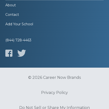
About
Contact
Add Your School
(844) 728-4463
© 2026 Career Now Brands
Privacy Policy
Do Not Sell or Share My Information