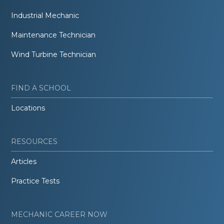
Industrial Mechanic
Maintenance Technician
Wind Turbine Technician
FIND A SCHOOL
Locations
RESOURCES
Articles
Practice Tests
MECHANIC CAREER NOW