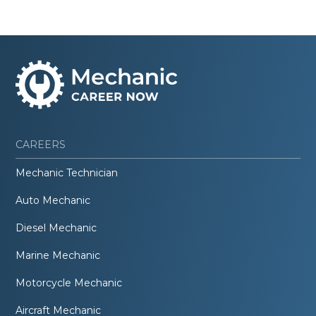
CAREERS
Mechanic Technician
Auto Mechanic
Diesel Mechanic
Marine Mechanic
Motorcycle Mechanic
Aircraft Mechanic