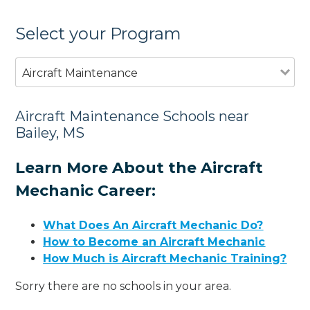
Select your Program
Aircraft Maintenance
Aircraft Maintenance Schools near
Bailey, MS
Learn More About the Aircraft
Mechanic Career:
What Does An Aircraft Mechanic Do?
How to Become an Aircraft Mechanic
How Much is Aircraft Mechanic Training?
Sorry there are no schools in your area.