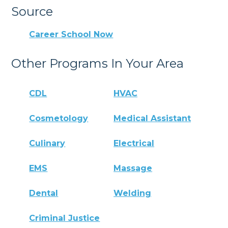
Source
Career School Now
Other Programs In Your Area
CDL
HVAC
Cosmetology
Medical Assistant
Culinary
Electrical
EMS
Massage
Dental
Welding
Criminal Justice