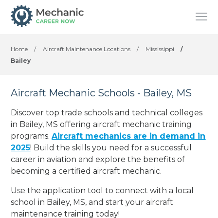
Home
/
Aircraft Maintenance Locations
/
Mississippi
/
Bailey
Aircraft Mechanic Schools - Bailey, MS
Discover top trade schools and technical colleges
in Bailey, MS offering aircraft mechanic training
programs.
Aircraft mechanics are in demand in
2025
! Build the skills you need for a successful
career in aviation and explore the benefits of
becoming a certified aircraft mechanic.
Use the application tool to connect with a local
school in Bailey, MS, and start your aircraft
maintenance training today!