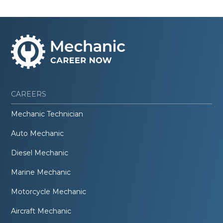
CAREERS
Mechanic Technician
Auto Mechanic
Diesel Mechanic
Marine Mechanic
Motorcycle Mechanic
Aircraft Mechanic