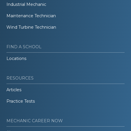
Industrial Mechanic
Maintenance Technician
Wind Turbine Technician
FIND A SCHOOL
Locations
RESOURCES
Articles
Practice Tests
MECHANIC CAREER NOW