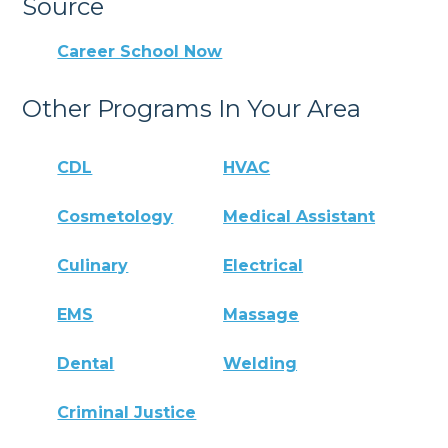
Source
Career School Now
Other Programs In Your Area
CDL
HVAC
Cosmetology
Medical Assistant
Culinary
Electrical
EMS
Massage
Dental
Welding
Criminal Justice