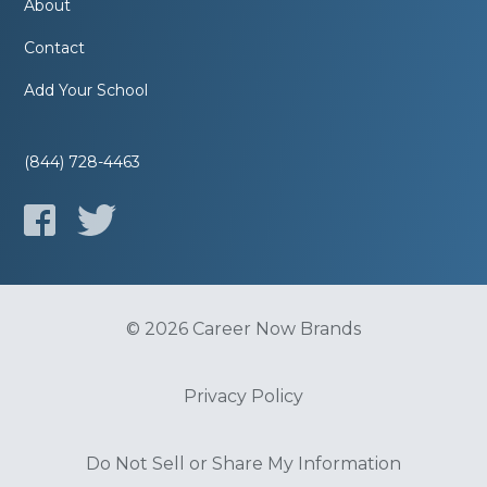
About
Contact
Add Your School
(844) 728-4463
© 2026 Career Now Brands
Privacy Policy
Do Not Sell or Share My Information