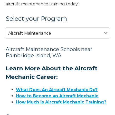
aircraft maintenance training today!
Select your Program
Aircraft Maintenance
Aircraft Maintenance Schools near
Bainbridge Island, WA
Learn More About the Aircraft
Mechanic Career:
What Does An Aircraft Mechanic Do?
How to Become an Aircraft Mechanic
How Much is Aircraft Mechanic Training?