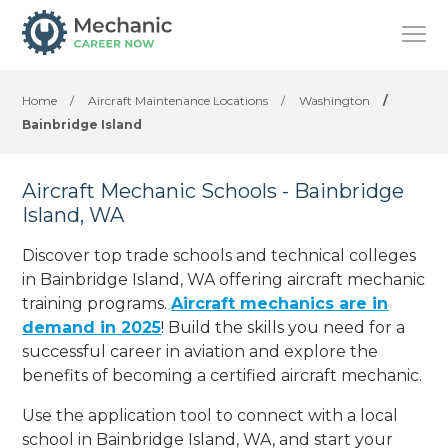
Home
/
Aircraft Maintenance Locations
/
Washington
/
Bainbridge Island
Aircraft Mechanic Schools - Bainbridge
Island, WA
Discover top trade schools and technical colleges
in Bainbridge Island, WA offering aircraft mechanic
training programs.
Aircraft mechanics are in
demand in 2025
! Build the skills you need for a
successful career in aviation and explore the
benefits of becoming a certified aircraft mechanic.
Use the application tool to connect with a local
school in Bainbridge Island, WA, and start your