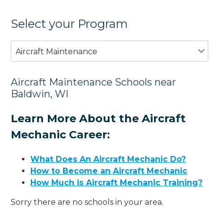
Select your Program
Aircraft Maintenance
Aircraft Maintenance Schools near
Baldwin, WI
Learn More About the Aircraft
Mechanic Career:
What Does An Aircraft Mechanic Do?
How to Become an Aircraft Mechanic
How Much is Aircraft Mechanic Training?
Sorry there are no schools in your area.