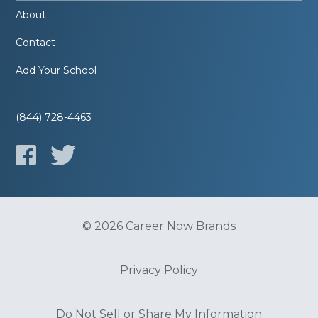
About
Contact
Add Your School
(844) 728-4463
© 2026 Career Now Brands
Privacy Policy
Do Not Sell or Share My Information