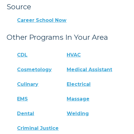
Source
Career School Now
Other Programs In Your Area
CDL
HVAC
Cosmetology
Medical Assistant
Culinary
Electrical
EMS
Massage
Dental
Welding
Criminal Justice