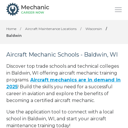
Home
/
Aircraft Maintenance Locations
/
Wisconsin
/
Baldwin
Aircraft Mechanic Schools - Baldwin, WI
Discover top trade schools and technical colleges
in Baldwin, WI offering aircraft mechanic training
programs.
Aircraft mechanics are in demand in
2025
! Build the skills you need for a successful
career in aviation and explore the benefits of
becoming a certified aircraft mechanic.
Use the application tool to connect with a local
school in Baldwin, WI, and start your aircraft
maintenance training today!