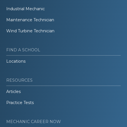
Industrial Mechanic
Maintenance Technician
Wind Turbine Technician
FIND A SCHOOL
Locations
RESOURCES
Articles
Practice Tests
MECHANIC CAREER NOW