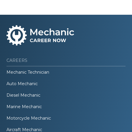
CAREERS
Mechanic Technician
Auto Mechanic
Diesel Mechanic
Marine Mechanic
Motorcycle Mechanic
Aircraft Mechanic