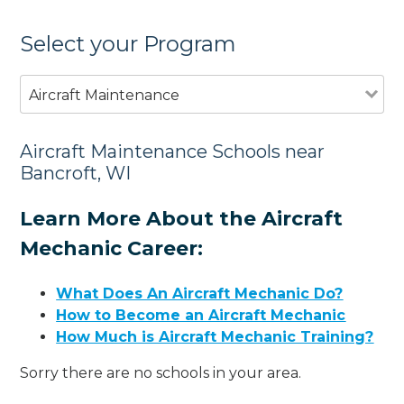
Select your Program
Aircraft Maintenance
Aircraft Maintenance Schools near
Bancroft, WI
Learn More About the Aircraft
Mechanic Career:
What Does An Aircraft Mechanic Do?
How to Become an Aircraft Mechanic
How Much is Aircraft Mechanic Training?
Sorry there are no schools in your area.