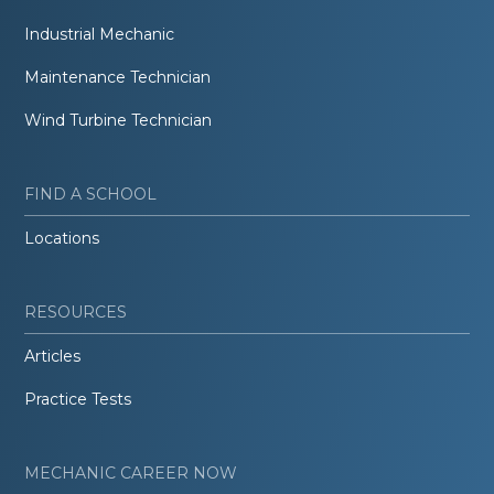
Industrial Mechanic
Maintenance Technician
Wind Turbine Technician
FIND A SCHOOL
Locations
RESOURCES
Articles
Practice Tests
MECHANIC CAREER NOW