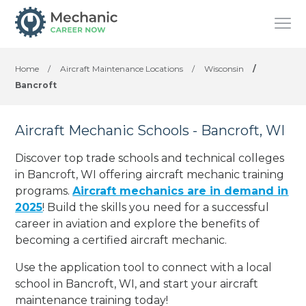
Home
/
Aircraft Maintenance Locations
/
Wisconsin
/
Bancroft
Aircraft Mechanic Schools - Bancroft, WI
Discover top trade schools and technical colleges
in Bancroft, WI offering aircraft mechanic training
programs.
Aircraft mechanics are in demand in
2025
! Build the skills you need for a successful
career in aviation and explore the benefits of
becoming a certified aircraft mechanic.
Use the application tool to connect with a local
school in Bancroft, WI, and start your aircraft
maintenance training today!