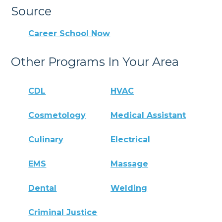
Source
Career School Now
Other Programs In Your Area
CDL
HVAC
Cosmetology
Medical Assistant
Culinary
Electrical
EMS
Massage
Dental
Welding
Criminal Justice