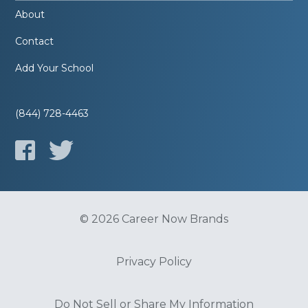
About
Contact
Add Your School
(844) 728-4463
© 2026 Career Now Brands
Privacy Policy
Do Not Sell or Share My Information