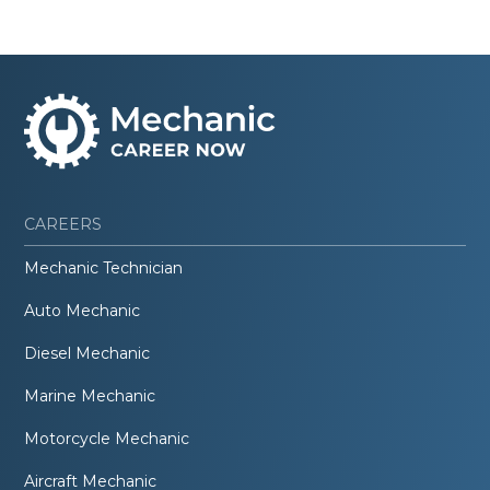
CAREERS
Mechanic Technician
Auto Mechanic
Diesel Mechanic
Marine Mechanic
Motorcycle Mechanic
Aircraft Mechanic