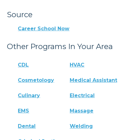
Source
Career School Now
Other Programs In Your Area
CDL
HVAC
Cosmetology
Medical Assistant
Culinary
Electrical
EMS
Massage
Dental
Welding