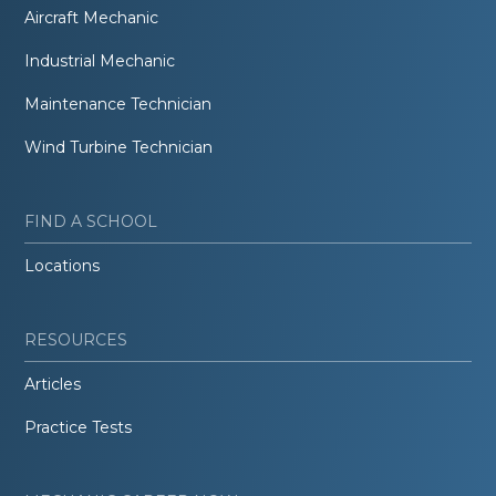
Aircraft Mechanic
Industrial Mechanic
Maintenance Technician
Wind Turbine Technician
FIND A SCHOOL
Locations
RESOURCES
Articles
Practice Tests