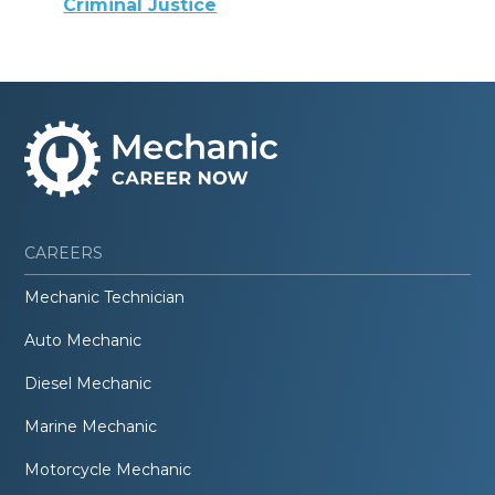
Criminal Justice
CAREERS
Mechanic Technician
Auto Mechanic
Diesel Mechanic
Marine Mechanic
Motorcycle Mechanic