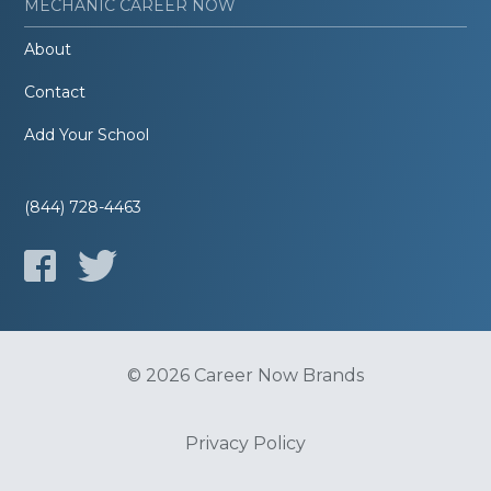
MECHANIC CAREER NOW
About
Contact
Add Your School
(844) 728-4463
© 2026 Career Now Brands
Privacy Policy