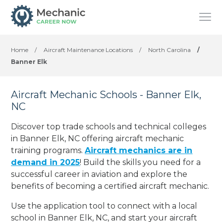
Home
/
Aircraft Maintenance Locations
/
North Carolina
/
Banner Elk
Aircraft Mechanic Schools - Banner Elk,
NC
Discover top trade schools and technical colleges
in Banner Elk, NC offering aircraft mechanic
training programs.
Aircraft mechanics are in
demand in 2025
! Build the skills you need for a
successful career in aviation and explore the
benefits of becoming a certified aircraft mechanic.
Use the application tool to connect with a local
school in Banner Elk, NC, and start your aircraft