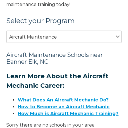
maintenance training today!
Select your Program
Aircraft Maintenance
Aircraft Maintenance Schools near
Banner Elk, NC
Learn More About the Aircraft
Mechanic Career:
What Does An Aircraft Mechanic Do?
How to Become an Aircraft Mechanic
How Much is Aircraft Mechanic Training?
Sorry there are no schools in your area.