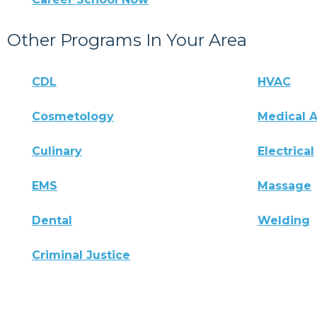
Other Programs In Your Area
CDL
HVAC
Cosmetology
Medical A
Culinary
Electrical
EMS
Massage
Dental
Welding
Criminal Justice