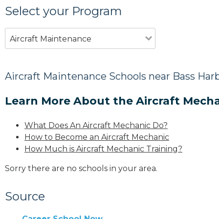
Select your Program
Aircraft Maintenance
Aircraft Maintenance Schools near Bass Har
Learn More About the Aircraft Mecha
What Does An Aircraft Mechanic Do?
How to Become an Aircraft Mechanic
How Much is Aircraft Mechanic Training?
Sorry there are no schools in your area.
Source
Career School Now