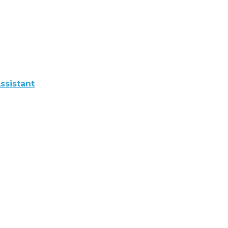
ssistant