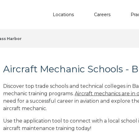
Locations
Careers
Pra
ass Harbor
Aircraft Mechanic Schools - 
Discover top trade schools and technical colleges in Ba
mechanic training programs.
Aircraft mechanics are in
need for a successful career in aviation and explore th
aircraft mechanic.
Use the application tool to connect with a local school
aircraft maintenance training today!