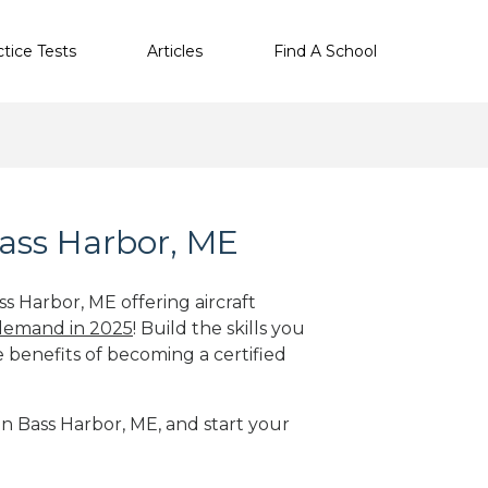
ctice Tests
Articles
Find A School
Bass Harbor, ME
ss Harbor, ME offering aircraft
 demand in 2025
! Build the skills you
e benefits of becoming a certified
 in Bass Harbor, ME, and start your