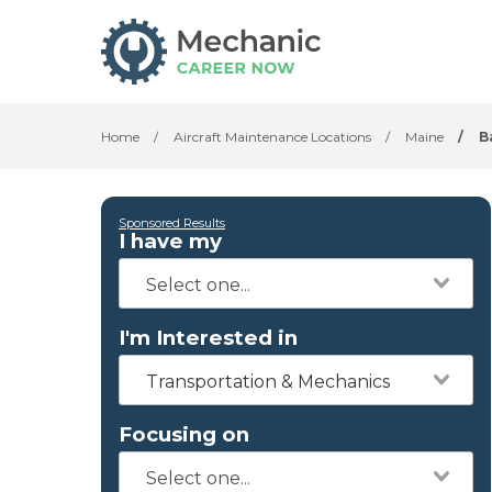
Home
/
Aircraft Maintenance Locations
/
Maine
/
B
Sponsored Results
I have my
I'm Interested in
Transportation & Mechanics
Focusing on