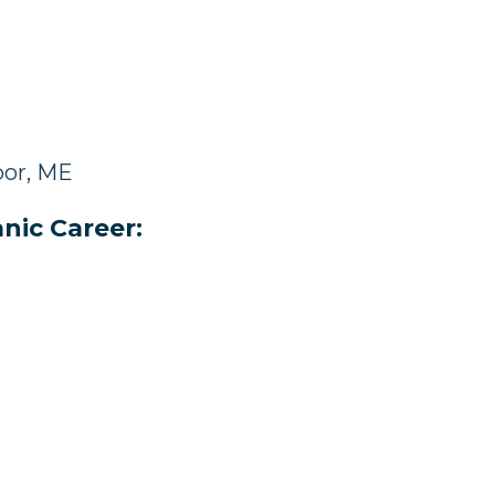
bor, ME
nic Career: