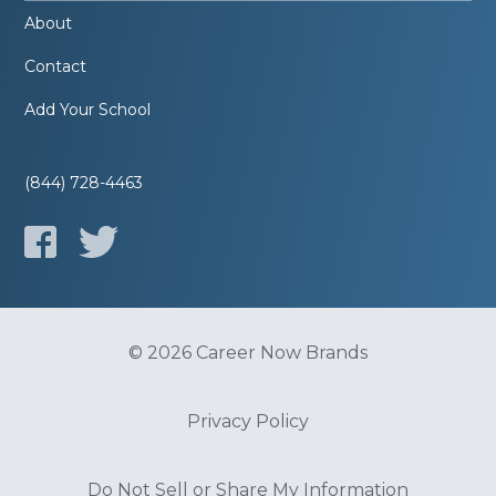
About
Contact
Add Your School
(844) 728-4463
© 2026 Career Now Brands
Privacy Policy
Do Not Sell or Share My Information