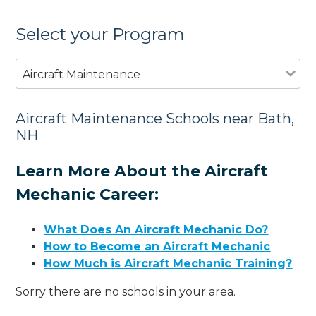
Select your Program
Aircraft Maintenance
Aircraft Maintenance Schools near Bath,
NH
Learn More About the Aircraft
Mechanic Career:
What Does An Aircraft Mechanic Do?
How to Become an Aircraft Mechanic
How Much is Aircraft Mechanic Training?
Sorry there are no schools in your area.