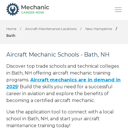
Home
/
Aircraft Maintenance Locations
/
New Hampshire
/
Bath
Aircraft Mechanic Schools - Bath, NH
Discover top trade schools and technical colleges
in Bath, NH offering aircraft mechanic training
programs.
Aircraft mechanics are in demand in
2025
! Build the skills you need for a successful
career in aviation and explore the benefits of
becoming a certified aircraft mechanic.
Use the application tool to connect with a local
school in Bath, NH, and start your aircraft
maintenance training today!