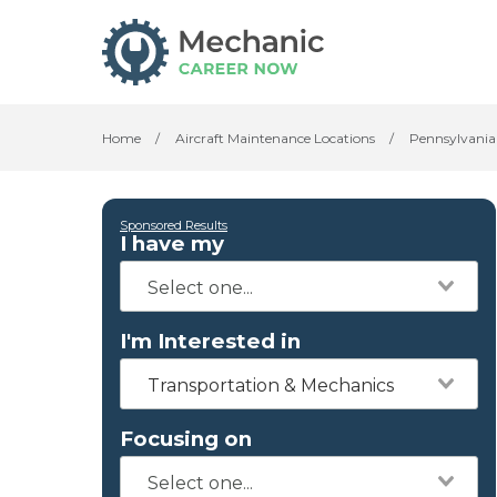
Home
/
Aircraft Maintenance Locations
/
Pennsylvania
Sponsored Results
I have my
I'm Interested in
Transportation & Mechanics
Focusing on