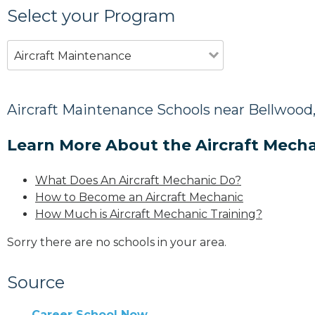
Select your Program
Aircraft Maintenance
Aircraft Maintenance Schools near Bellwood
Learn More About the Aircraft Mecha
What Does An Aircraft Mechanic Do?
How to Become an Aircraft Mechanic
How Much is Aircraft Mechanic Training?
Sorry there are no schools in your area.
Source
Career School Now