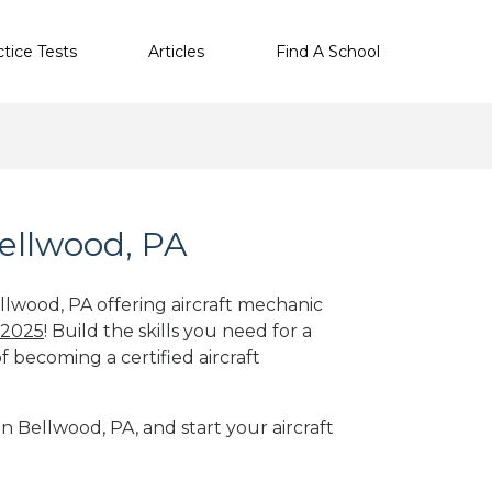
ctice Tests
Articles
Find A School
Bellwood, PA
llwood, PA offering aircraft mechanic
 2025
! Build the skills you need for a
f becoming a certified aircraft
in Bellwood, PA, and start your aircraft