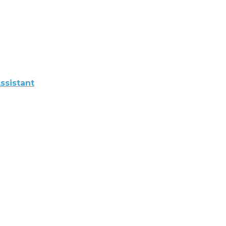
ssistant