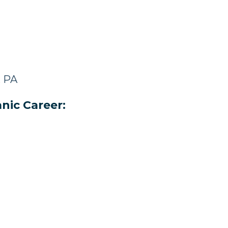
, PA
nic Career: