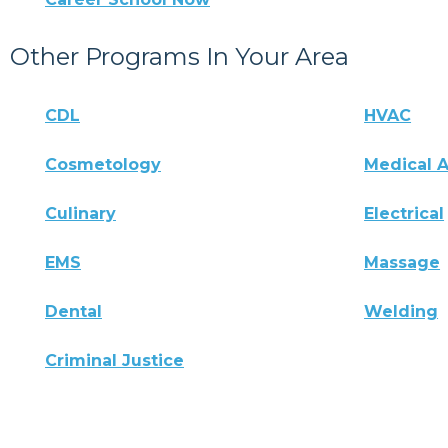
Other Programs In Your Area
CDL
HVAC
Cosmetology
Medical A
Culinary
Electrical
EMS
Massage
Dental
Welding
Criminal Justice