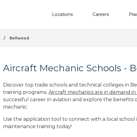
Locations
Careers
Pra
/
Bellwood
Aircraft Mechanic Schools - 
Discover top trade schools and technical colleges in Be
training programs.
Aircraft mechanics are in demand in
successful career in aviation and explore the benefits o
mechanic.
Use the application tool to connect with a local school 
maintenance training today!