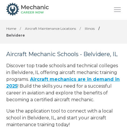
Home
/
Aircraft Maintenance Locations
/
Illinois
/
Belvidere
Aircraft Mechanic Schools - Belvidere, IL
Discover top trade schools and technical colleges
in Belvidere, IL offering aircraft mechanic training
programs.
Aircraft mechanics are in demand in
2025
! Build the skills you need for a successful
career in aviation and explore the benefits of
becoming a certified aircraft mechanic.
Use the application tool to connect with a local
school in Belvidere, IL, and start your aircraft
maintenance training today!