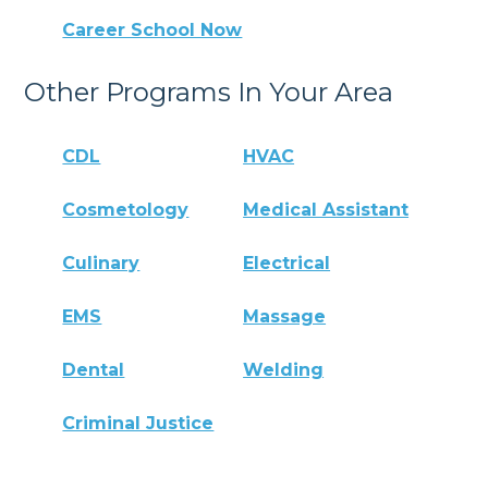
Career School Now
Other Programs In Your Area
CDL
HVAC
Cosmetology
Medical Assistant
Culinary
Electrical
EMS
Massage
Dental
Welding
Criminal Justice