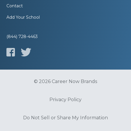
Contact
Add Your School
(844) 728-4463
© 2026 Career Now Brands
Privacy Policy
Do Not Sell or Share My Information