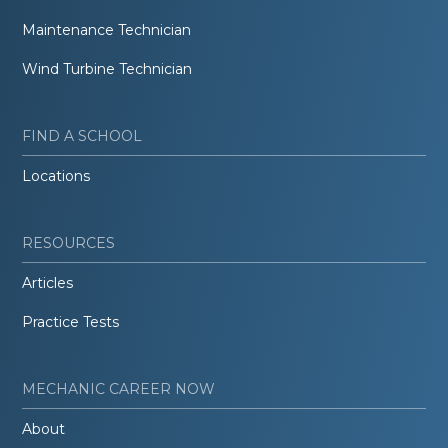
Maintenance Technician
Wind Turbine Technician
FIND A SCHOOL
Locations
RESOURCES
Articles
Practice Tests
MECHANIC CAREER NOW
About