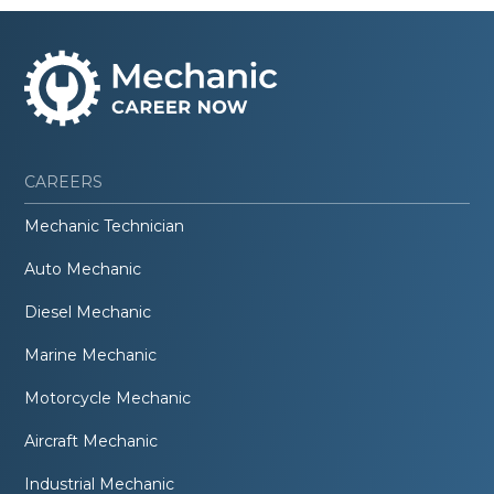
CAREERS
Mechanic Technician
Auto Mechanic
Diesel Mechanic
Marine Mechanic
Motorcycle Mechanic
Aircraft Mechanic
Industrial Mechanic