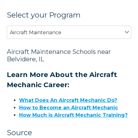
Select your Program
Aircraft Maintenance
Aircraft Maintenance Schools near
Belvidere, IL
Learn More About the Aircraft
Mechanic Career:
What Does An Aircraft Mechanic Do?
How to Become an Aircraft Mechanic
How Much is Aircraft Mechanic Training?
Source