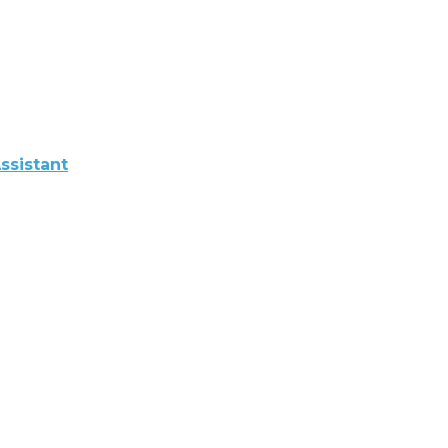
ssistant