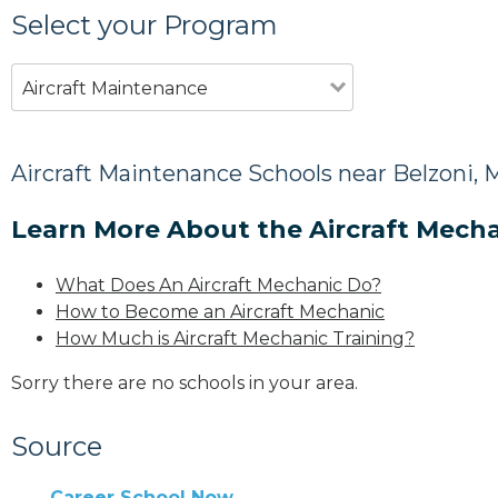
Select your Program
Aircraft Maintenance
Aircraft Maintenance Schools near Belzoni, 
Learn More About the Aircraft Mecha
What Does An Aircraft Mechanic Do?
How to Become an Aircraft Mechanic
How Much is Aircraft Mechanic Training?
Sorry there are no schools in your area.
Source
Career School Now