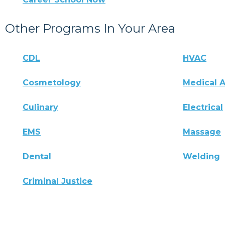
Other Programs In Your Area
CDL
HVAC
Cosmetology
Medical A
Culinary
Electrical
EMS
Massage
Dental
Welding
Criminal Justice