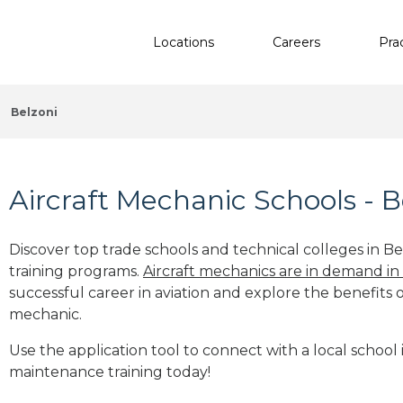
Locations
Careers
Pra
Belzoni
Aircraft Mechanic Schools - B
Discover top trade schools and technical colleges in Be
training programs.
Aircraft mechanics are in demand in
successful career in aviation and explore the benefits o
mechanic.
Use the application tool to connect with a local school i
maintenance training today!