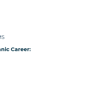
MS
nic Career: