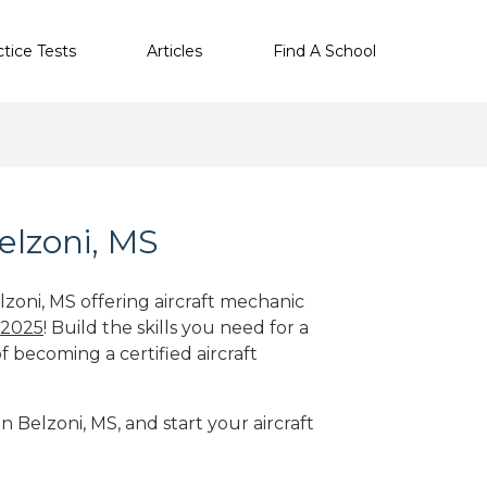
ctice Tests
Articles
Find A School
elzoni, MS
lzoni, MS offering aircraft mechanic
 2025
! Build the skills you need for a
f becoming a certified aircraft
n Belzoni, MS, and start your aircraft