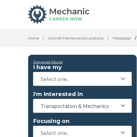
Home
/
Aircraft Maintenance Locations
/
Mississippi
/
Sponsored Results
I have my
I'm Interested in
Transportation & Mechanics
Focusing on