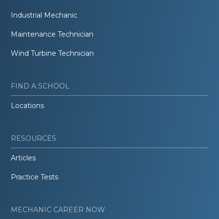
Industrial Mechanic
Maintenance Technician
Wind Turbine Technician
FIND A SCHOOL
Locations
RESOURCES
Articles
Practice Tests
MECHANIC CAREER NOW