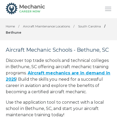
Home
/
Aircraft Maintenance Locations
/
South Carolina
/
Bethune
Aircraft Mechanic Schools - Bethune, SC
Discover top trade schools and technical colleges
in Bethune, SC offering aircraft mechanic training
programs.
Aircraft mechanics are in demand in
2025
! Build the skills you need for a successful
career in aviation and explore the benefits of
becoming a certified aircraft mechanic.
Use the application tool to connect with a local
school in Bethune, SC, and start your aircraft
maintenance training today!