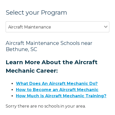
Select your Program
Aircraft Maintenance
Aircraft Maintenance Schools near
Bethune, SC
Learn More About the Aircraft
Mechanic Career:
What Does An Aircraft Mechanic Do?
How to Become an Aircraft Mechanic
How Much is Aircraft Mechanic Training?
Sorry there are no schools in your area.