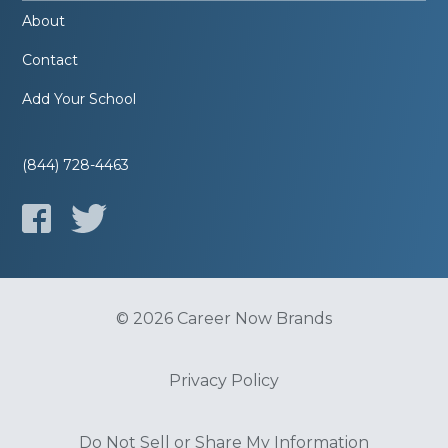
About
Contact
Add Your School
(844) 728-4463
© 2026 Career Now Brands
Privacy Policy
Do Not Sell or Share My Information