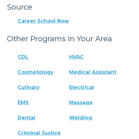
Source
Career School Now
Other Programs In Your Area
CDL
HVAC
Cosmetology
Medical Assistant
Culinary
Electrical
EMS
Massage
Dental
Welding
Criminal Justice