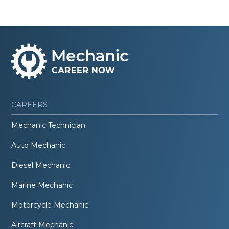
CAREERS
Mechanic Technician
Auto Mechanic
Diesel Mechanic
Marine Mechanic
Motorcycle Mechanic
Aircraft Mechanic