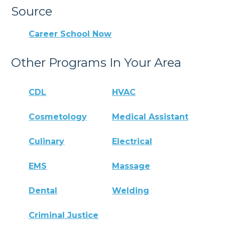
Source
Career School Now
Other Programs In Your Area
CDL
HVAC
Cosmetology
Medical Assistant
Culinary
Electrical
EMS
Massage
Dental
Welding
Criminal Justice