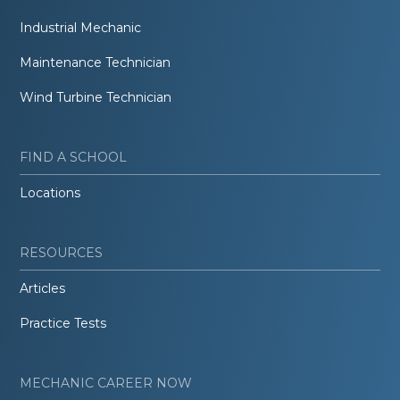
Industrial Mechanic
Maintenance Technician
Wind Turbine Technician
FIND A SCHOOL
Locations
RESOURCES
Articles
Practice Tests
MECHANIC CAREER NOW