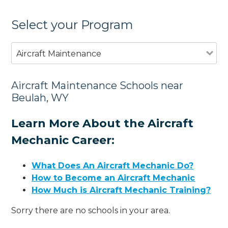
Select your Program
Aircraft Maintenance
Aircraft Maintenance Schools near
Beulah, WY
Learn More About the Aircraft
Mechanic Career:
What Does An Aircraft Mechanic Do?
How to Become an Aircraft Mechanic
How Much is Aircraft Mechanic Training?
Sorry there are no schools in your area.