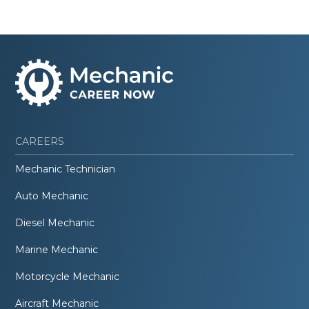
CAREERS
Mechanic Technician
Auto Mechanic
Diesel Mechanic
Marine Mechanic
Motorcycle Mechanic
Aircraft Mechanic