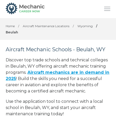
Home
/
Aircraft Maintenance Locations
/
Wyoming
/
Beulah
Aircraft Mechanic Schools - Beulah, WY
Discover top trade schools and technical colleges
in Beulah, WY offering aircraft mechanic training
programs.
Aircraft mechanics are in demand in
2025
! Build the skills you need for a successful
career in aviation and explore the benefits of
becoming a certified aircraft mechanic.
Use the application tool to connect with a local
school in Beulah, WY, and start your aircraft
maintenance training today!