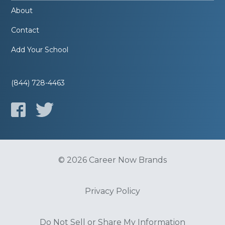
About
Contact
Add Your School
(844) 728-4463
© 2026 Career Now Brands
Privacy Policy
Do Not Sell or Share My Information