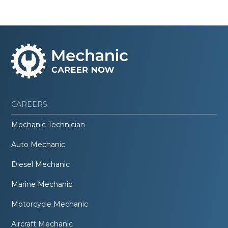
CAREERS
Mechanic Technician
Auto Mechanic
Diesel Mechanic
Marine Mechanic
Motorcycle Mechanic
Aircraft Mechanic