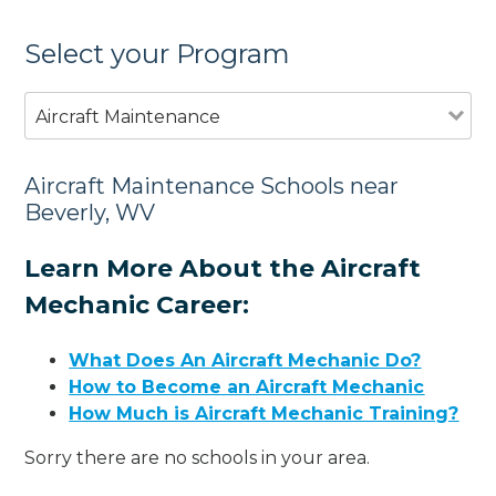
Select your Program
Aircraft Maintenance
Aircraft Maintenance Schools near
Beverly, WV
Learn More About the Aircraft
Mechanic Career:
What Does An Aircraft Mechanic Do?
How to Become an Aircraft Mechanic
How Much is Aircraft Mechanic Training?
Sorry there are no schools in your area.