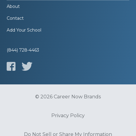
About
Contact
Add Your School
(844) 728-4463
© 2026 Career Now Brands
Privacy Policy
Do Not Sell or Share My Information