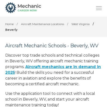
Home
/
Aircraft Maintenance Locations
/
West Virginia
/
Beverly
Aircraft Mechanic Schools - Beverly, WV
Discover top trade schools and technical colleges
in Beverly, WV offering aircraft mechanic training
programs.
Aircraft mechanics are in demand in
2025
! Build the skills you need for a successful
career in aviation and explore the benefits of
becoming a certified aircraft mechanic.
Use the application tool to connect with a local
school in Beverly, WV, and start your aircraft
maintenance training today!