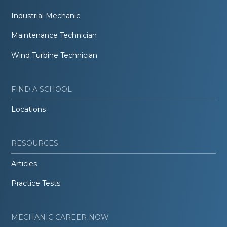
Industrial Mechanic
Maintenance Technician
Wind Turbine Technician
FIND A SCHOOL
Locations
RESOURCES
Articles
Practice Tests
MECHANIC CAREER NOW