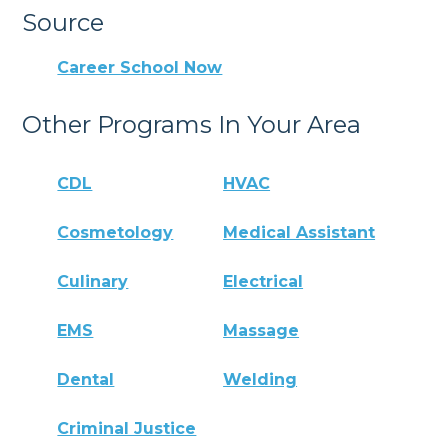
Source
Career School Now
Other Programs In Your Area
CDL
HVAC
Cosmetology
Medical Assistant
Culinary
Electrical
EMS
Massage
Dental
Welding
Criminal Justice