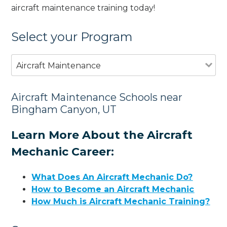
aircraft maintenance training today!
Select your Program
Aircraft Maintenance
Aircraft Maintenance Schools near
Bingham Canyon, UT
Learn More About the Aircraft
Mechanic Career:
What Does An Aircraft Mechanic Do?
How to Become an Aircraft Mechanic
How Much is Aircraft Mechanic Training?