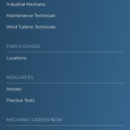
Industrial Mechanic
Maintenance Technician
Wind Turbine Technician
FIND A SCHOOL
Locations
RESOURCES
Articles
Practice Tests
MECHANIC CAREER NOW