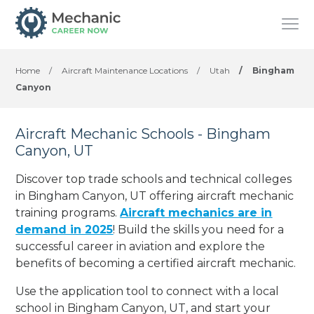
Home
/
Aircraft Maintenance Locations
/
Utah
/
Bingham
Canyon
Aircraft Mechanic Schools - Bingham
Canyon, UT
Discover top trade schools and technical colleges
in Bingham Canyon, UT offering aircraft mechanic
training programs.
Aircraft mechanics are in
demand in 2025
! Build the skills you need for a
successful career in aviation and explore the
benefits of becoming a certified aircraft mechanic.
Use the application tool to connect with a local
school in Bingham Canyon, UT, and start your