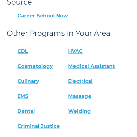
Source
Career School Now
Other Programs In Your Area
CDL
HVAC
Cosmetology
Medical Assistant
Culinary
Electrical
EMS
Massage
Dental
Welding
Criminal Justice