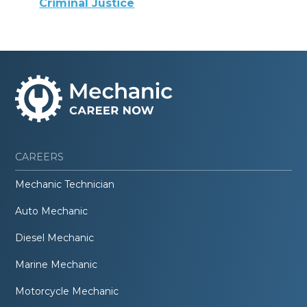
Criminal Justice
CAREERS
Mechanic Technician
Auto Mechanic
Diesel Mechanic
Marine Mechanic
Motorcycle Mechanic