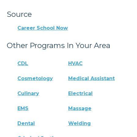
Source
Career School Now
Other Programs In Your Area
CDL
HVAC
Cosmetology
Medical Assistant
Culinary
Electrical
EMS
Massage
Dental
Welding