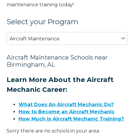
maintenance training today!
Select your Program
Aircraft Maintenance
Aircraft Maintenance Schools near
Birmingham, AL
Learn More About the Aircraft
Mechanic Career:
What Does An Aircraft Mechanic Do?
How to Become an Aircraft Mechanic
How Much is Aircraft Mechanic Training?
Sorry there are no schools in your area.