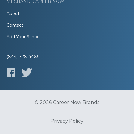
MECHANIC CAREER NOW
About
Contact
Add Your School
(844) 728-4463
© 2026 Career Now Brands
Privacy Policy