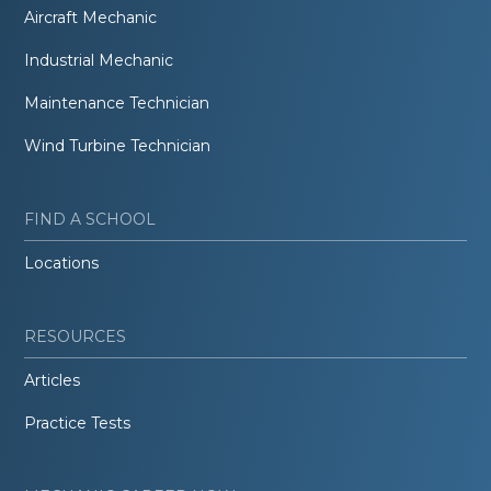
Aircraft Mechanic
Industrial Mechanic
Maintenance Technician
Wind Turbine Technician
FIND A SCHOOL
Locations
RESOURCES
Articles
Practice Tests