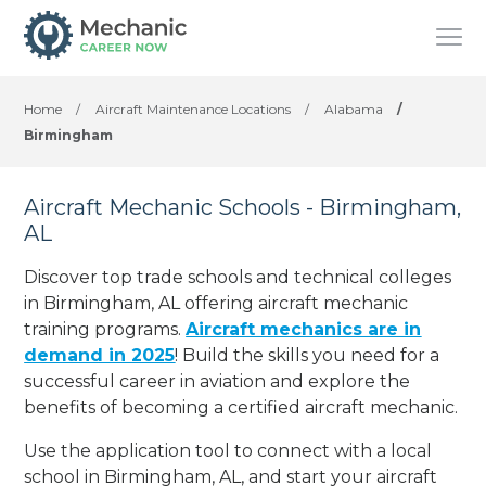
Home
/
Aircraft Maintenance Locations
/
Alabama
/
Birmingham
Aircraft Mechanic Schools - Birmingham,
AL
Discover top trade schools and technical colleges
in Birmingham, AL offering aircraft mechanic
training programs.
Aircraft mechanics are in
demand in 2025
! Build the skills you need for a
successful career in aviation and explore the
benefits of becoming a certified aircraft mechanic.
Use the application tool to connect with a local
school in Birmingham, AL, and start your aircraft