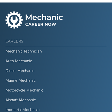
CAREERS
Mechanic Technician
Auto Mechanic
Diesel Mechanic
Marine Mechanic
Motorcycle Mechanic
Aircraft Mechanic
Industrial Mechanic