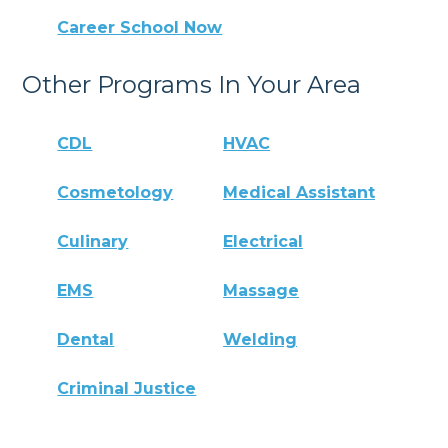
Career School Now
Other Programs In Your Area
CDL
HVAC
Cosmetology
Medical Assistant
Culinary
Electrical
EMS
Massage
Dental
Welding
Criminal Justice