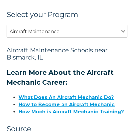
Select your Program
Aircraft Maintenance
Aircraft Maintenance Schools near
Bismarck, IL
Learn More About the Aircraft
Mechanic Career:
What Does An Aircraft Mechanic Do?
How to Become an Aircraft Mechanic
How Much is Aircraft Mechanic Training?
Source