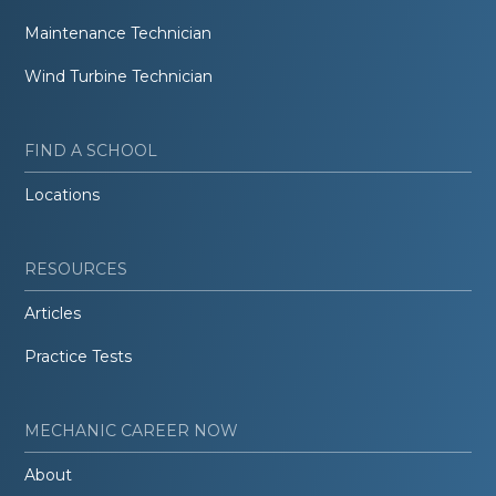
Maintenance Technician
Wind Turbine Technician
FIND A SCHOOL
Locations
RESOURCES
Articles
Practice Tests
MECHANIC CAREER NOW
About