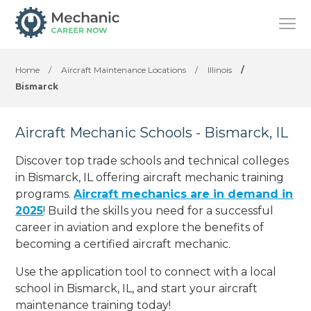
Home
/
Aircraft Maintenance Locations
/
Illinois
/
Bismarck
Aircraft Mechanic Schools - Bismarck, IL
Discover top trade schools and technical colleges
in Bismarck, IL offering aircraft mechanic training
programs.
Aircraft mechanics are in demand in
2025
! Build the skills you need for a successful
career in aviation and explore the benefits of
becoming a certified aircraft mechanic.
Use the application tool to connect with a local
school in Bismarck, IL, and start your aircraft
maintenance training today!