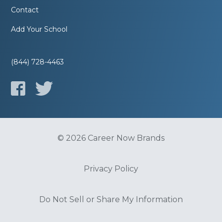
Contact
Add Your School
(844) 728-4463
© 2026 Career Now Brands
Privacy Policy
Do Not Sell or Share My Information