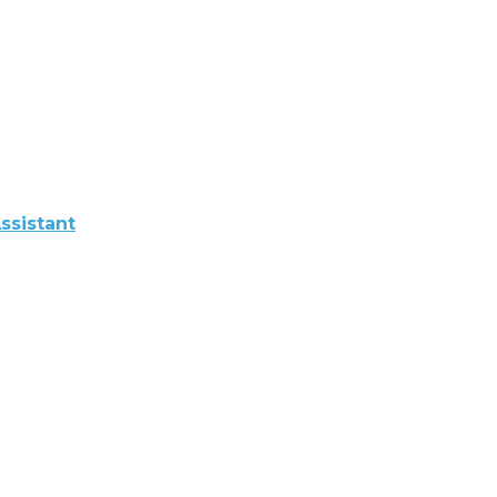
ssistant