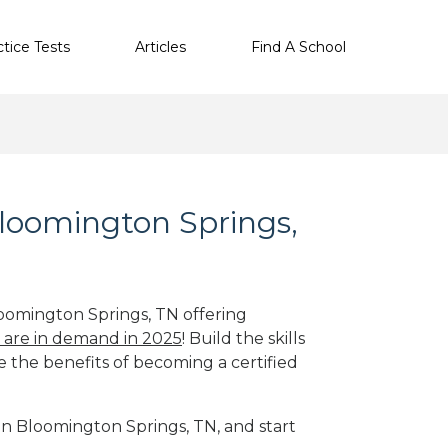
ctice Tests
Articles
Find A School
Bloomington Springs,
loomington Springs, TN offering
s are in demand in 2025
! Build the skills
e the benefits of becoming a certified
 in Bloomington Springs, TN, and start