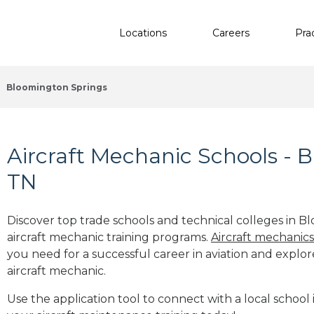
Locations
Careers
Pra
Bloomington Springs
Aircraft Mechanic Schools - 
TN
Discover top trade schools and technical colleges in B
aircraft mechanic training programs.
Aircraft mechanic
you need for a successful career in aviation and explor
aircraft mechanic.
Use the application tool to connect with a local school