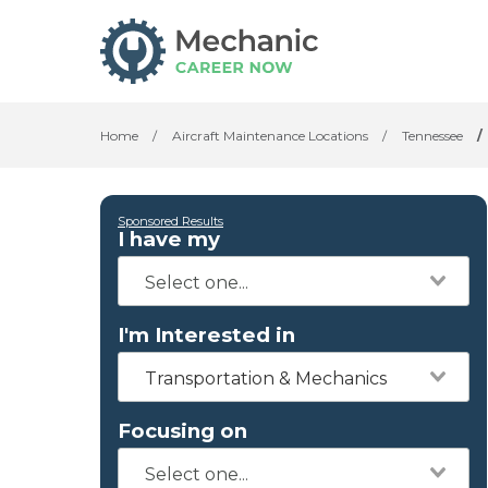
Home
/
Aircraft Maintenance Locations
/
Tennessee
/
Sponsored Results
I have my
I'm Interested in
Transportation & Mechanics
Focusing on