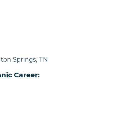
ton Springs, TN
nic Career: