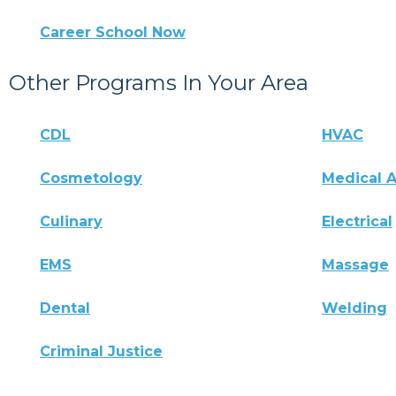
Career School Now
Other Programs In Your Area
CDL
HVAC
Cosmetology
Medical A
Culinary
Electrical
EMS
Massage
Dental
Welding
Criminal Justice