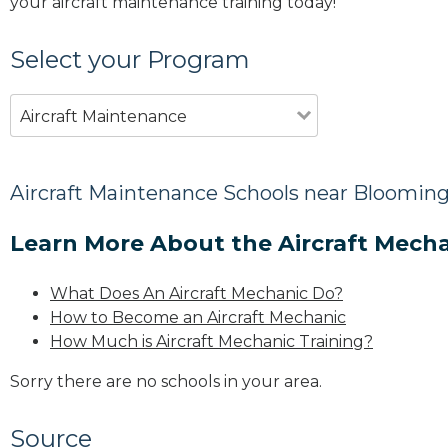
your aircraft maintenance training today!
Select your Program
Aircraft Maintenance
Aircraft Maintenance Schools near Blooming
Learn More About the Aircraft Mecha
What Does An Aircraft Mechanic Do?
How to Become an Aircraft Mechanic
How Much is Aircraft Mechanic Training?
Sorry there are no schools in your area.
Source