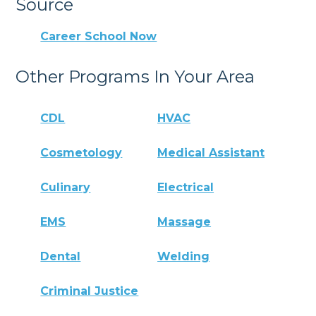
Source
Career School Now
Other Programs In Your Area
CDL
HVAC
Cosmetology
Medical Assistant
Culinary
Electrical
EMS
Massage
Dental
Welding
Criminal Justice