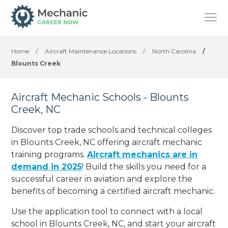
Home
/
Aircraft Maintenance Locations
/
North Carolina
/
Blounts Creek
Aircraft Mechanic Schools - Blounts
Creek, NC
Discover top trade schools and technical colleges
in Blounts Creek, NC offering aircraft mechanic
training programs.
Aircraft mechanics are in
demand in 2025
! Build the skills you need for a
successful career in aviation and explore the
benefits of becoming a certified aircraft mechanic.
Use the application tool to connect with a local
school in Blounts Creek, NC, and start your aircraft