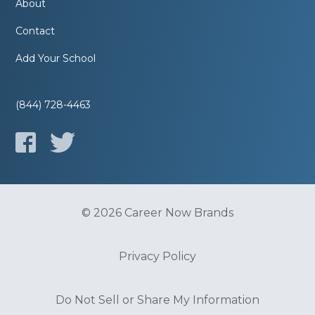
About
Contact
Add Your School
(844) 728-4463
© 2026 Career Now Brands
Privacy Policy
Do Not Sell or Share My Information