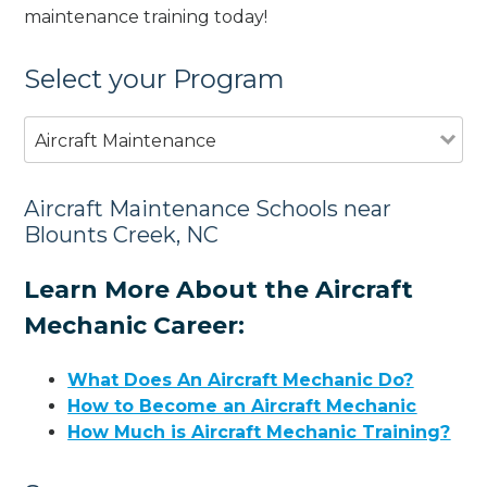
maintenance training today!
Select your Program
Aircraft Maintenance
Aircraft Maintenance Schools near
Blounts Creek, NC
Learn More About the Aircraft
Mechanic Career:
What Does An Aircraft Mechanic Do?
How to Become an Aircraft Mechanic
How Much is Aircraft Mechanic Training?