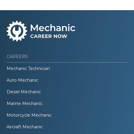
CAREERS
Mechanic Technician
Auto Mechanic
Diesel Mechanic
Marine Mechanic
Motorcycle Mechanic
Aircraft Mechanic