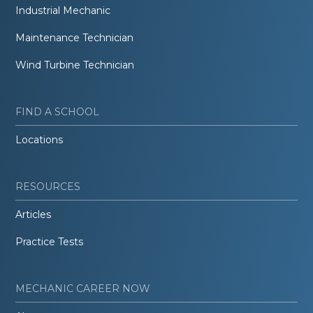
Industrial Mechanic
Maintenance Technician
Wind Turbine Technician
FIND A SCHOOL
Locations
RESOURCES
Articles
Practice Tests
MECHANIC CAREER NOW