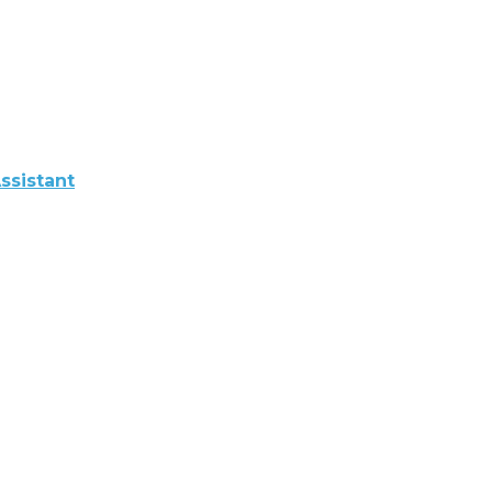
ssistant