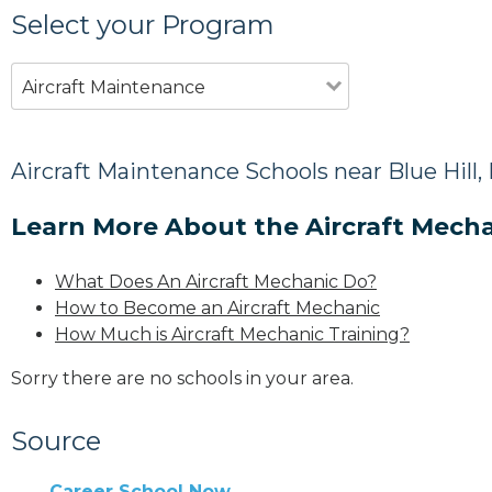
Select your Program
Aircraft Maintenance
Aircraft Maintenance Schools near Blue Hill,
Learn More About the Aircraft Mecha
What Does An Aircraft Mechanic Do?
How to Become an Aircraft Mechanic
How Much is Aircraft Mechanic Training?
Sorry there are no schools in your area.
Source
Career School Now