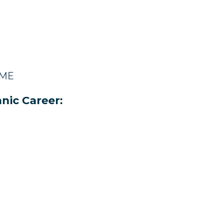
 ME
nic Career: