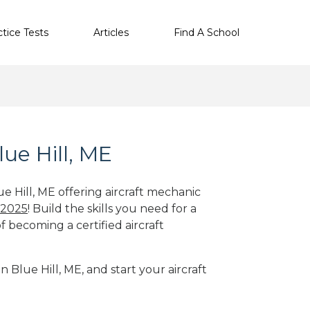
ctice Tests
Articles
Find A School
lue Hill, ME
ue Hill, ME offering aircraft mechanic
 2025
! Build the skills you need for a
f becoming a certified aircraft
n Blue Hill, ME, and start your aircraft