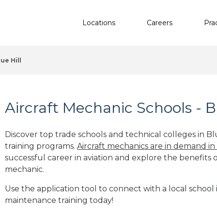
Locations
Careers
Pra
lue Hill
Aircraft Mechanic Schools - B
Discover top trade schools and technical colleges in Bl
training programs.
Aircraft mechanics are in demand in
successful career in aviation and explore the benefits o
mechanic.
Use the application tool to connect with a local school i
maintenance training today!