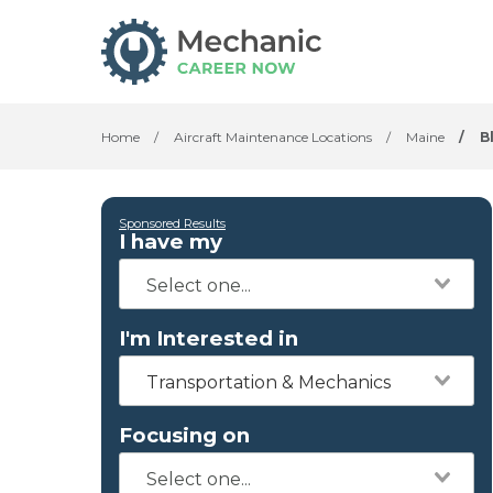
Home
/
Aircraft Maintenance Locations
/
Maine
/
B
Sponsored Results
I have my
I'm Interested in
Transportation & Mechanics
Focusing on