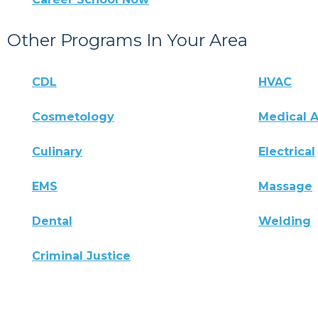
Other Programs In Your Area
CDL
HVAC
Cosmetology
Medical A
Culinary
Electrical
EMS
Massage
Dental
Welding
Criminal Justice