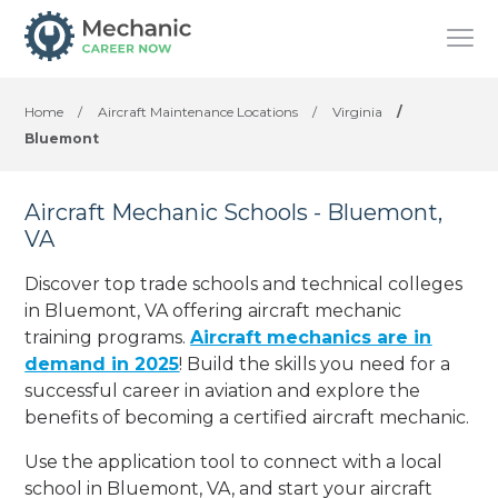
Home
/
Aircraft Maintenance Locations
/
Virginia
/
Bluemont
Aircraft Mechanic Schools - Bluemont,
VA
Discover top trade schools and technical colleges
in Bluemont, VA offering aircraft mechanic
training programs.
Aircraft mechanics are in
demand in 2025
! Build the skills you need for a
successful career in aviation and explore the
benefits of becoming a certified aircraft mechanic.
Use the application tool to connect with a local
school in Bluemont, VA, and start your aircraft