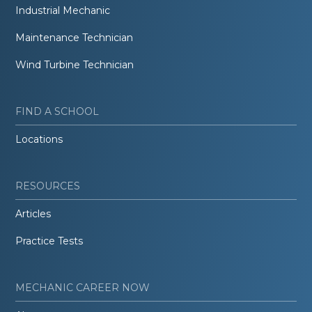
Industrial Mechanic
Maintenance Technician
Wind Turbine Technician
FIND A SCHOOL
Locations
RESOURCES
Articles
Practice Tests
MECHANIC CAREER NOW