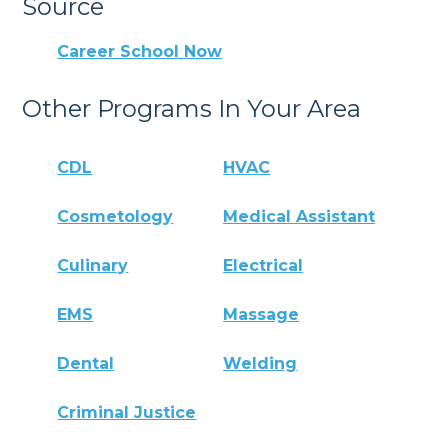
Source
Career School Now
Other Programs In Your Area
CDL
HVAC
Cosmetology
Medical Assistant
Culinary
Electrical
EMS
Massage
Dental
Welding
Criminal Justice