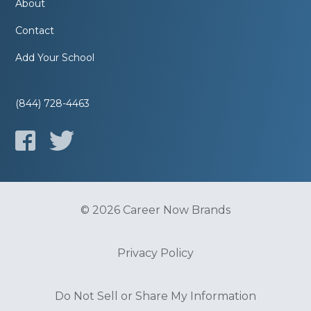
About
Contact
Add Your School
(844) 728-4463
© 2026 Career Now Brands
Privacy Policy
Do Not Sell or Share My Information