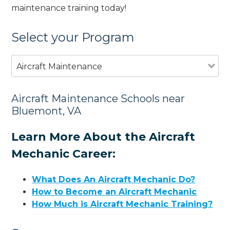
maintenance training today!
Select your Program
Aircraft Maintenance
Aircraft Maintenance Schools near
Bluemont, VA
Learn More About the Aircraft
Mechanic Career:
What Does An Aircraft Mechanic Do?
How to Become an Aircraft Mechanic
How Much is Aircraft Mechanic Training?