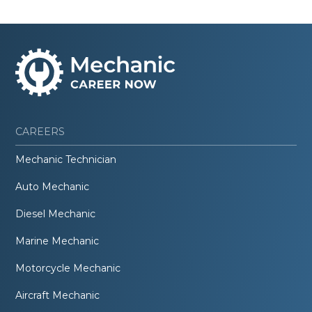
CAREERS
Mechanic Technician
Auto Mechanic
Diesel Mechanic
Marine Mechanic
Motorcycle Mechanic
Aircraft Mechanic